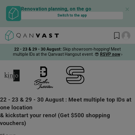
✕
Renovation planning, on the go
Switch to the app
22 - 23 & 29 - 30 August
:
Skip showroom-hopping! Meet
multiple IDs at the Qanvast Hangout event.
😎
RSVP now
›
22 - 23 & 29 - 30 August :
Meet multiple top IDs at
one location
& kickstart your reno!
(Get $500 shopping
vouchers)