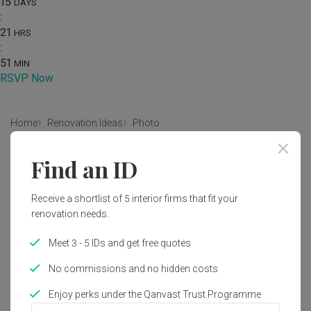
15
DAYS
:
21
HRS
:
51
MIN
RSVP Now
Home
Renovation Ideas
Photo
Scandinavian Dining Room Interior
Find an ID
Design
Receive a shortlist of 5 interior firms that fit your
by
Forefront Interior
renovation needs.
Scandinavian
Dining Room
HDB
Meet 3 - 5 IDs and get free quotes
No commissions and no hidden costs
Enjoy perks under the Qanvast Trust Programme
11