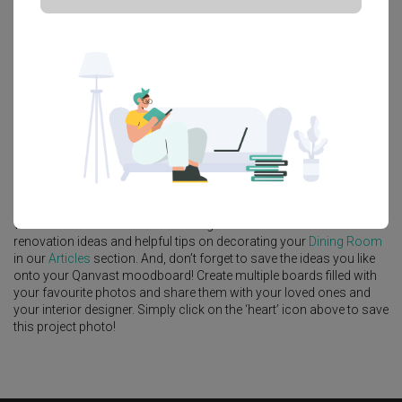
Platform Bed
Altar
Walk In Wardrobe
Service Yard
Feature Wall
Kitchen Island
Foyer
Window Seat
A
Scandinavian
-style
HDB
Dining Room
in
Punggol Point Cove
(Block 443A)
by
Interior Designer
,
Forefront Interior
.
Looking for similar home projects? Check out other
Scandinavian
Dining Room
ideas, and other inspirations on our
Renovation
Ideas
page. Alternatively, view more home photos by
Forefront
Interior
.
Want to learn more about achieving this look? Discover cool
renovation ideas and helpful tips on decorating your
Dining Room
in our
Articles
section. And, don’t forget to save the ideas you like
onto your Qanvast moodboard! Create multiple boards filled with
your favourite photos and share them with your loved ones and
your interior designer. Simply click on the ‘heart’ icon above to save
this project photo!