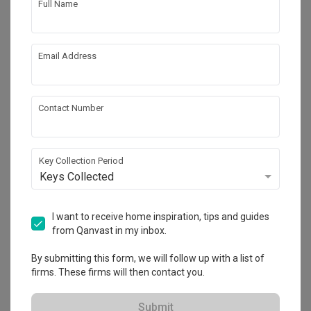
Full Name
Email Address
Contact Number
Key Collection Period
Keys Collected
Punggol Point Cove (Block 443A)
HDB
·
90m²
·
3 Bedrooms
·
Scandinavian
I want to receive home inspiration, tips and guides
from Qanvast in my inbox.
View Project
By submitting this form, we will follow up with a list of
firms. These firms will then contact you.
Explore more ideas
Submit