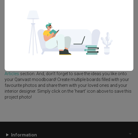
Feature Wall
Kitchen Island
Foyer
Window Seat
A
Modern
-style
HDB
Kitchen
in
Punggol Point Cove
by
Interior
Designer
,
Design 4 Space
.
Looking for similar home projects? Check out other
Modern
Kitchen
ideas, and other inspirations on our
Renovation Ideas
page. Alternatively, view more home photos by
Design 4 Space
.
Want to learn more about achieving this look? Discover cool
renovation ideas and helpful tips on decorating your
Kitchen
in our
Articles
section. And, don’t forget to save the ideas you like onto
your Qanvast moodboard! Create multiple boards filled with your
favourite photos and share them with your loved ones and your
interior designer. Simply click on the ‘heart’ icon above to save this
project photo!
Information