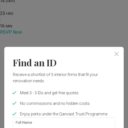
14
DAYS
:
23
HRS
:
16
MIN
RSVP Now
Home
Renovation Ideas
Photo
Find an ID
Modern Kitchen Interior Design
Receive a shortlist of 5 interior firms that fit your
by
Design 4 Space
renovation needs.
Modern
Kitchen
HDB
Meet 3 - 5 IDs and get free quotes
No commissions and no hidden costs
Enjoy perks under the Qanvast Trust Programme
1
Full Name