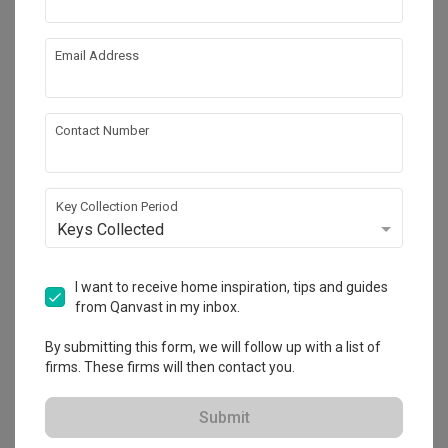
Email Address
Contact Number
Key Collection Period
Keys Collected
Punggol Point Cove
HDB
·
Modern
·
S$55,000
I want to receive home inspiration, tips and guides
from Qanvast in my inbox.
View Project
By submitting this form, we will follow up with a list of
firms. These firms will then contact you.
Explore more ideas
Submit
Platform Bed
Altar
Walk In Wardrobe
Service Yard