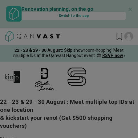
✕
Renovation planning, on the go
Switch to the app
22 - 23 & 29 - 30 August
:
Skip showroom-hopping! Meet
multiple IDs at the Qanvast Hangout event.
😎
RSVP now
›
22 - 23 & 29 - 30 August :
Meet multiple top IDs at
one location
& kickstart your reno!
(Get $500 shopping
vouchers)