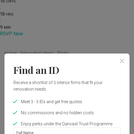
16
DAYS
:
18
HRS
:
9
MIN
RSVP Now
Home
Renovation Ideas
Photo
Find an ID
Modern Living Room Interior
Design
Receive a shortlist of 5 interior firms that fit your
by
Design 4 Space
renovation needs.
Meet 3 - 5 IDs and get free quotes
Modern
Living Room
HDB
No commissions and no hidden costs
Enjoy perks under the Qanvast Trust Programme
Full Name