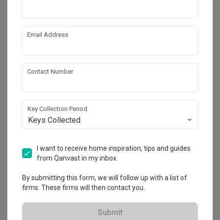
Email Address
Contact Number
Key Collection Period
Keys Collected
Punggol Point Cove
I want to receive home inspiration, tips and guides
HDB
·
Modern
·
S$55,000
from Qanvast in my inbox.
View Project
By submitting this form, we will follow up with a list of
firms. These firms will then contact you.
Explore more ideas
Submit