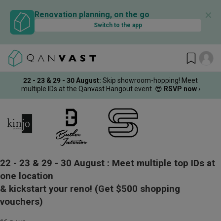
✕
Renovation planning, on the go
Switch to the app
22 - 23 & 29 - 30 August
:
Skip showroom-hopping! Meet
multiple IDs at the Qanvast Hangout event.
😎
RSVP now
›
22 - 23 & 29 - 30 August :
Meet multiple top IDs at
one location
& kickstart your reno!
(Get $500 shopping
vouchers)