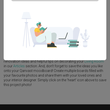
Platform Bed
Altar
Walk In Wardrobe
Service Yard
Feature Wall
Kitchen Island
Foyer
Window Seat
A
Modern
-style
HDB
Living Room
in
Punggol Point Cove
by
Interior
Designer
,
Design 4 Space
.
Looking for similar home projects? Check out other
Modern
Living
Room
ideas, and other inspirations on our
Renovation Ideas
page.
Alternatively, view more home photos by
Design 4 Space
.
Want to learn more about achieving this look? Discover cool
renovation ideas and helpful tips on decorating your
Living Room
in our
Articles
section. And, don’t forget to save the ideas you like
onto your Qanvast moodboard! Create multiple boards filled with
your favourite photos and share them with your loved ones and
your interior designer. Simply click on the ‘heart’ icon above to save
this project photo!