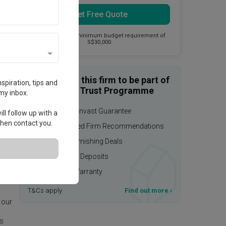
Get Free Quote
This firm has a minimum budget requirement of
S$30,000.
Enquire with this firm to be part of
spiration, tips and
the Qanvast Trust Programme
my inbox.
$50,000 Qanvast Guarantee
ll follow up with a
 then contact you.
Personalised Firm Recommendations
Upsized Furnishing Deals
Refundable Deposits
Extended Warranty
age.
T&Cs apply
Find out more
›
 our
is