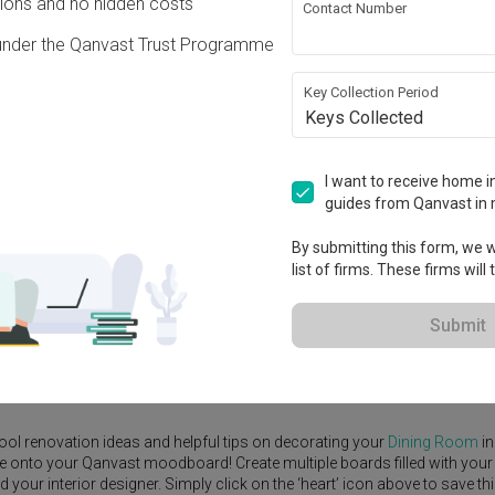
ons and no hidden costs
Contact Number
under the Qanvast Trust Programme
Key Collection Period
Keys Collected
View Project
I want to receive home in
guides from Qanvast in 
By submitting this form, we wi
list of firms. These firms will
e Yard
Feature Wall
Kitchen Island
Foyer
Window Seat
Submit
rior Designer
,
Concrid Interior
.
rn
Dining Room
ideas, and other inspirations on our
Renovation Ideas
p
ool renovation ideas and helpful tips on decorating your
Dining Room
in
ike onto your Qanvast moodboard! Create multiple boards filled with your
our interior designer. Simply click on the ‘heart’ icon above to save th