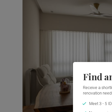
Find a
Receive a shortlis
renovation need
Meet 3 - 5 I