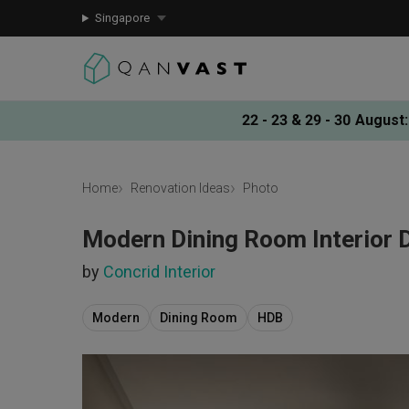
Singapore
22 - 23 & 29 - 30 August
:
Home
Renovation Ideas
Photo
Modern Dining Room Interior 
by
Concrid Interior
Modern
Dining Room
HDB