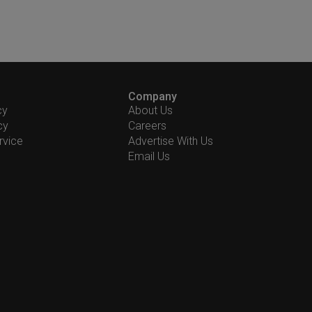
Company
cy
About Us
cy
Careers
rvice
Advertise With Us
Email Us