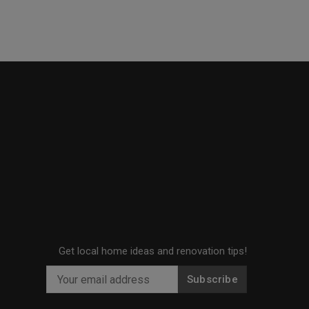
Get local home ideas and renovation tips!
Subscribe