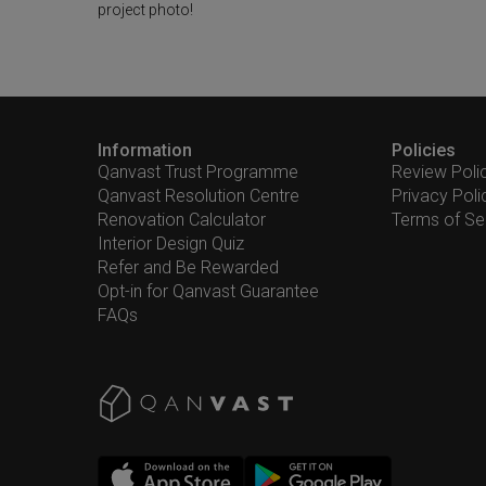
project photo!
Information
Policies
Qanvast Trust Programme
Review Poli
Qanvast Resolution Centre
Privacy Poli
Renovation Calculator
Terms of Se
Interior Design Quiz
Refer and Be Rewarded
Opt-in for Qanvast Guarantee
FAQs