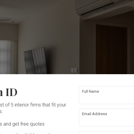
n ID
Full Name
t of 5 interior firms that fit your
s.
Email Address
Ds and get free quotes