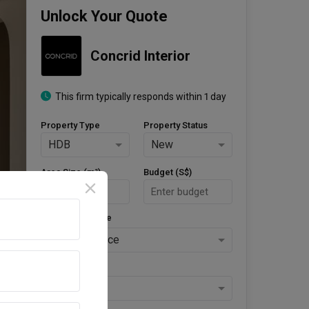
Unlock Your Quote
Concrid Interior
This firm typically responds within 1 day
Property Type
Property Status
HDB
New
Area Size (m²)
Budget (S$)
Style Preference
No Preference
Keys Collected
Yes