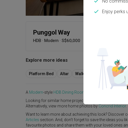
No commissi
Enjoy perks 
Punggol Way
HDB
·
Modern
·
S$60,000
Explore more ideas
Platform Bed
Altar
Walk In Wardrobe
Servic
A
Modern
-style
HDB
Dining Room
in
Punggol Way
by
Inte
Looking for similar home projects? Check out other
Mode
Alternatively, view more home photos by
Concrid Interior
.
Want to learn more about achieving this look? Discover c
Articles
section. And, don’t forget to save the ideas you l
favourite photos and share them with your loved ones and y