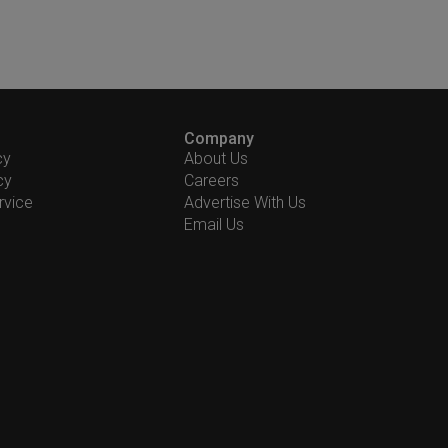
Company
cy
About Us
cy
Careers
rvice
Advertise With Us
Email Us