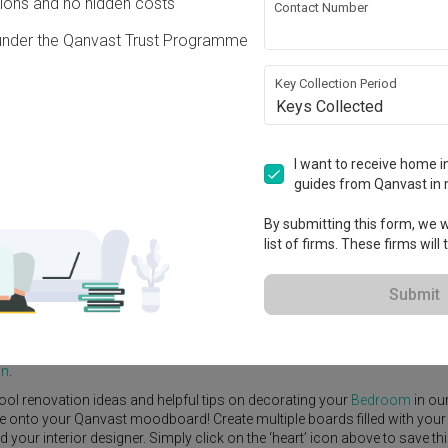
ons and no hidden costs
Contact Number
under the Qanvast Trust Programme
Key Collection Period
Keys Collected
View Project
I want to receive home in
guides from Qanvast in 
By submitting this form, we wi
list of firms. These firms will
e Yard
Feature Wall
Kitchen Island
Foyer
Window Seat
Submit
 Designer
,
SG Interior Design
.
rn
Bedroom
ideas, and other inspirations on our
Renovation Ideas
page
gn
.
ool renovation ideas and helpful tips on decorating your
Bedroom
in ou
ike onto your Qanvast moodboard! Create multiple boards filled with your
our interior designer. Simply click on the ‘heart’ icon above to save th