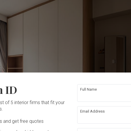
n ID
Full Name
t of 5 interior firms that fit your
s.
Email Address
Ds and get free quotes