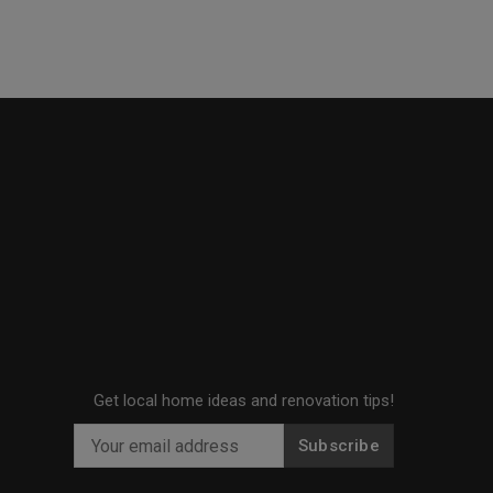
Get local home ideas and renovation tips!
Subscribe