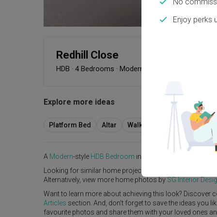
No commissi
Enjoy perks 
Redhill Close
HDB
·
4 Bedrooms
·
Modern
·
S$120,000
Explore more ideas
Platform Bed
Altar
Walk In Wardrobe
Servic
A
Modern
-style
HDB
Bedroom
in
Redhill Close
by
Interior
Looking for similar home projects? Check out other
Mode
Alternatively, view more home photos by
SG Interior Desi
Want to learn more about achieving this look? Discover c
Articles
section. And, don’t forget to save the ideas you l
favourite photos and share them with your loved ones and y