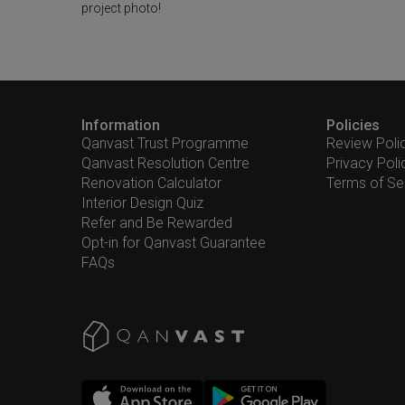
project photo!
Information
Policies
Qanvast Trust Programme
Review Poli
Qanvast Resolution Centre
Privacy Poli
Renovation Calculator
Terms of Se
Interior Design Quiz
Refer and Be Rewarded
Opt-in for Qanvast Guarantee
FAQs