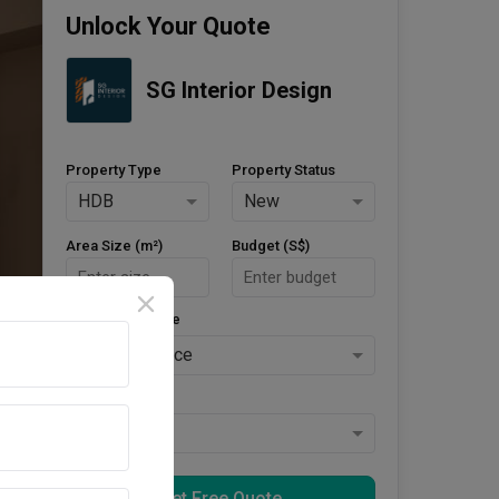
Unlock Your Quote
SG Interior Design
Property Type
Property Status
HDB
New
Area Size (m²)
Budget (S$)
Style Preference
No Preference
Keys Collected
Yes
Get Free Quote