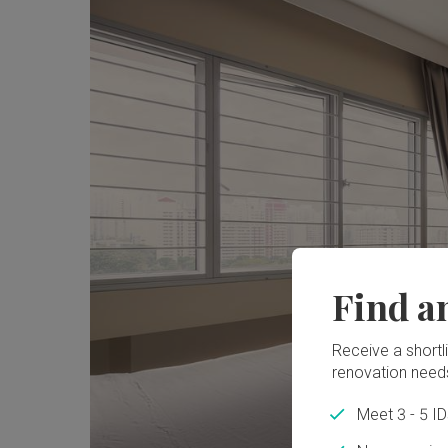
Find a
Receive a shortlis
renovation need
Meet 3 - 5 I