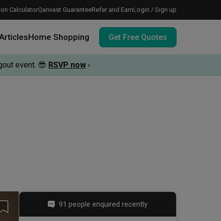
on Calculator
Qanvast Guarantee
Refer and Earn
Login / Sign up
Articles
Home Shopping
Get Free Quotes
out event.
😎
RSVP now
›
 meeting IDs
te before meeting IDs
vation budget with these deals.
91 people enquired recently