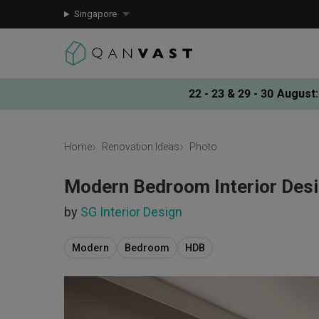
Singapore
22 - 23 & 29 - 30 August
:
Home
Renovation Ideas
Photo
Modern Bedroom Interior Des
by
SG Interior Design
Modern
Bedroom
HDB