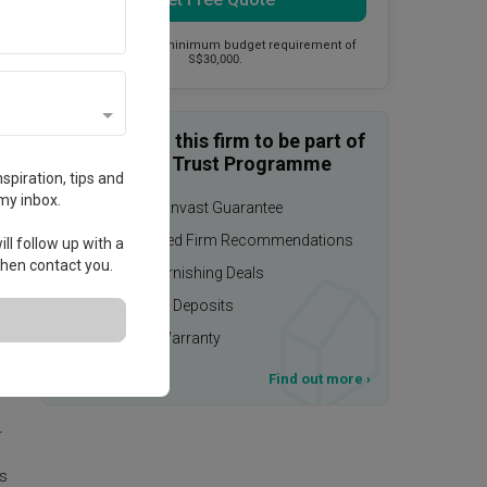
This firm has a minimum budget requirement of
S$30,000.
Enquire with this firm to be part of
the Qanvast Trust Programme
spiration, tips and
my inbox.
$50,000 Qanvast Guarantee
Personalised Firm Recommendations
ll follow up with a
 then contact you.
Upsized Furnishing Deals
Refundable Deposits
Extended Warranty
T&Cs apply
Find out more
›
.
r
is