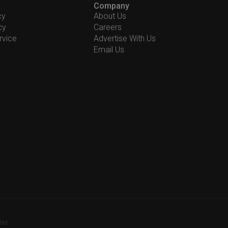
Company
cy
About Us
cy
Careers
rvice
Advertise With Us
Email Us
78M