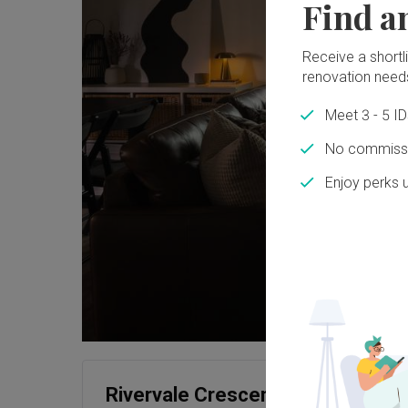
Find a
Receive a shortlis
renovation need
Meet 3 - 5 I
No commissi
Enjoy perks 
Rivervale Crescent (Block 158A)