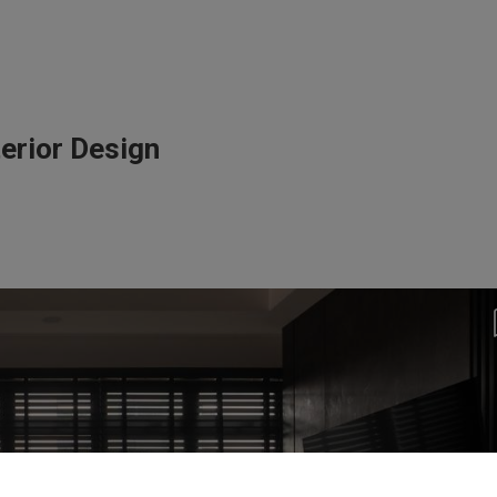
erior Design