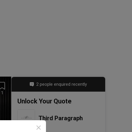
2 people enquired recently
1
Unlock Your Quote
Third Paragraph