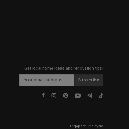
Get local home ideas and renovation tips!
Subscribe
Singapore
·
Malaysia