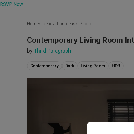
RSVP Now
Home
Renovation Ideas
Photo
Contemporary Living Room Int
by
Third Paragraph
Contemporary
Dark
Living Room
HDB