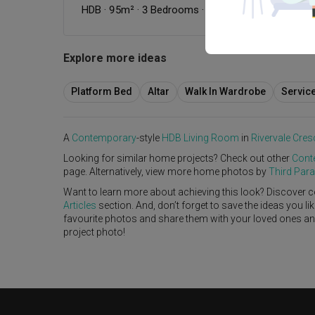
HDB
·
95m²
·
3 Bedrooms
·
Contemporary
·
Dark
·
S
Explore more ideas
Platform Bed
Altar
Walk In Wardrobe
Servic
A
Contemporary
-style
HDB
Living Room
in
Rivervale Cres
Looking for similar home projects? Check out other
Cont
page. Alternatively, view more home photos by
Third Par
Want to learn more about achieving this look? Discover c
Articles
section. And, don’t forget to save the ideas you l
favourite photos and share them with your loved ones and y
project photo!