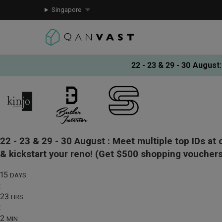
Singapore
22 - 23 & 29 - 30 August
:
22 - 23 & 29 - 30 August :
Meet multiple top IDs at 
& kickstart your reno!
(Get $500 shopping vouchers
15
DAYS
:
23
HRS
:
2
MIN