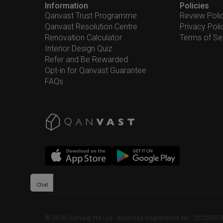
Information
Policies
Qanvast Trust Programme
Review Poli
Qanvast Resolution Centre
Privacy Poli
Renovation Calculator
Terms of Se
Interior Design Quiz
Refer and Be Rewarded
Opt-in for Qanvast Guarantee
FAQs
Chat
©
2026
Qanvast Pte Ltd
 · 
Business Registration No: 2013238