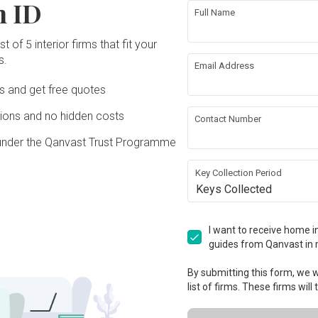
n ID
Full Name
t of 5 interior firms that fit your
s.
Email Address
Ds and get free quotes
ons and no hidden costs
Contact Number
under the Qanvast Trust Programme
Key Collection Period
Keys Collected
I want to receive home in
guides from Qanvast in 
By submitting this form, we wi
list of firms. These firms will
View Project