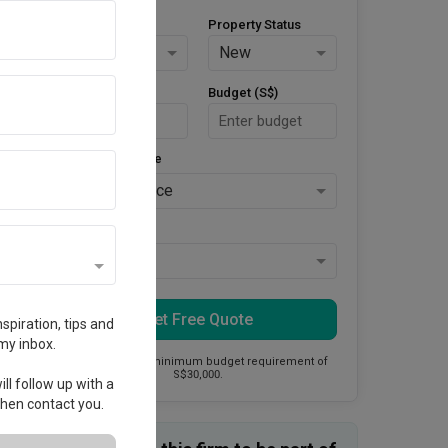
Property Type
Property Status
HDB
New
Area Size (m²)
Budget (S$)
Style Preference
No Preference
Keys Collected
Yes
Get Free Quote
spiration, tips and
my inbox.
This firm has a minimum budget requirement of
S$30,000.
ll follow up with a
 then contact you.