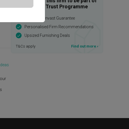
Enquire with this firm to be part of
the Qanvast Trust Programme
$50,000 Qanvast Guarantee
Personalised Firm Recommendations
Upsized Furnishing Deals
T&Cs apply
Find out more
›
Ideas
 our
is