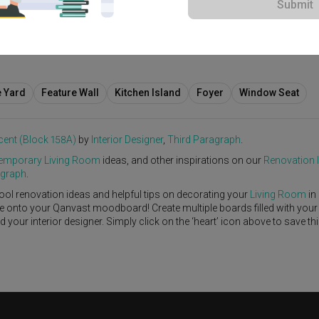
Submit
$75,000
e Yard
Feature Wall
Kitchen Island
Foyer
Window Seat
cent (Block 158A)
by
Interior Designer
,
Third Paragraph
.
emporary
Living Room
ideas, and other inspirations on our
Renovation 
agraph
.
ool renovation ideas and helpful tips on decorating your
Living Room
in
ike onto your Qanvast moodboard! Create multiple boards filled with your
our interior designer. Simply click on the ‘heart’ icon above to save th