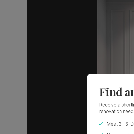
Find a
Receive a shortlis
renovation need
Meet 3 - 5 I