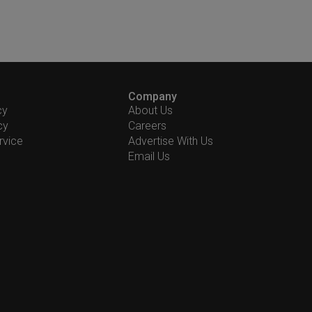
Company
cy
About Us
cy
Careers
rvice
Advertise With Us
Email Us