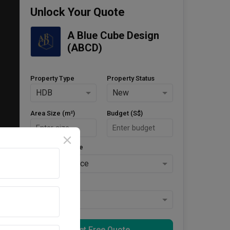
Unlock Your Quote
A Blue Cube Design 
(ABCD)
Property Type
Property Status
HDB
New
Area Size (m²)
Budget (S$)
Style Preference
No Preference
Keys Collected
Yes
Get Free Quote