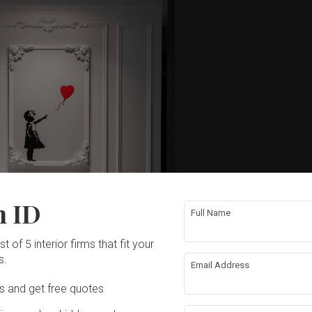
n ID
Full Name
t of 5 interior firms that fit your
s.
Email Address
Ds and get free quotes