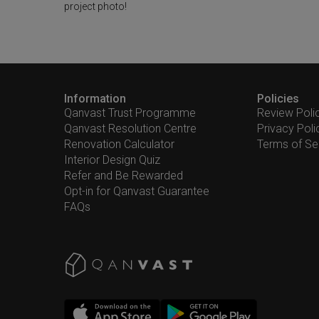
project photo!
Information
Policies
Qanvast Trust Programme
Review Poli
Qanvast Resolution Centre
Privacy Poli
Renovation Calculator
Terms of Se
Interior Design Quiz
Refer and Be Rewarded
Opt-in for Qanvast Guarantee
FAQs