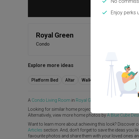
No commissi
Enjoy perks 
Royal Green
Condo
Explore more ideas
Platform Bed
Altar
Walk In Wardrobe
Servic
A
Condo
Living Room
in
Royal Green
by
Interior Designer
,
Looking for similar home projects? Check out other
Livi
Alternatively, view more home photos by
A Blue Cube Des
Want to learn more about achieving this look? Discover c
Articles
section. And, don’t forget to save the ideas you l
favourite photos and share them with your loved ones and y