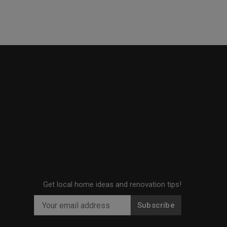
Get local home ideas and renovation tips!
Subscribe