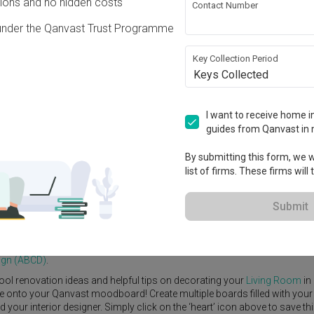
ons and no hidden costs
Contact Number
under the Qanvast Trust Programme
Key Collection Period
Keys Collected
View Project
I want to receive home in
guides from Qanvast in 
By submitting this form, we wi
list of firms. These firms will
e Yard
Feature Wall
Kitchen Island
Foyer
Window Seat
Submit
A Blue Cube Design (ABCD)
.
ng Room
ideas, and other inspirations on our
Renovation Ideas
page.
ign (ABCD)
.
ool renovation ideas and helpful tips on decorating your
Living Room
in
ike onto your Qanvast moodboard! Create multiple boards filled with your
our interior designer. Simply click on the ‘heart’ icon above to save th