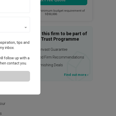
This firm has a minimum budget requirement of
S$50,000.
Enquire with this firm to be part of
the Qanvast Trust Programme
spiration, tips and
my inbox.
$50,000 Qanvast Guarantee
Personalised Firm Recommendations
ll follow up with a
 then contact you.
Upsized Furnishing Deals
T&Cs apply
Find out more
›
 our
is