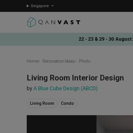
Singapore
22 - 23 & 29 - 30 August
:
Home
Renovation Ideas
Photo
Living Room Interior Design
by
A Blue Cube Design (ABCD)
Living Room
Condo