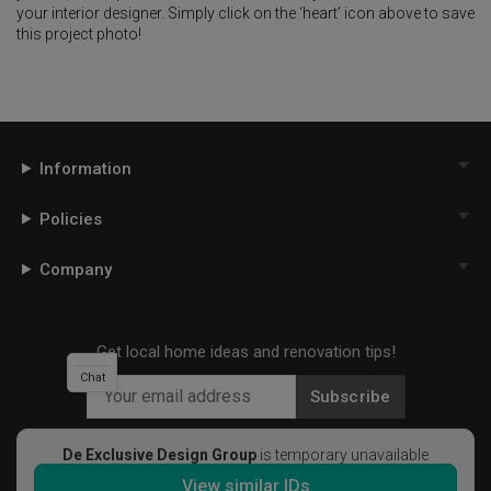
your interior designer. Simply click on the ‘heart’ icon above to save
this project photo!
Information
Policies
Company
Get local home ideas and renovation tips!
Chat
Subscribe
De Exclusive Design Group
is temporary unavailable
View similar IDs