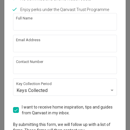
Enjoy perks under the Qanvast Trust Programme
Full Name
16
Email Address
Contact Number
Key Collection Period
Keys Collected
Sengkang West Avenue (Block
I want to receive home inspiration, tips and guides
438B)
from Qanvast in my inbox.
HDB
·
Transitional
·
S$40,000
By submitting this form, we will follow up with a list of