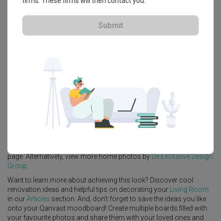
firms. These firms will then contact you.
View Project
Submit
Explore more ideas
Platform Bed
Altar
Walk In Wardrobe
Service Yard
Feature Wall
Kitchen Island
Foyer
Window Seat
A
Transitional
-style
HDB
Living Room
in
Sengkang West Avenue
(Block 438B)
by
Interior Designer
,
De Exclusive Design Group
.
Looking for similar home projects? Check out other
Transitional
Living Room
ideas, and other inspirations on our
Renovation Ideas
page. Alternatively, view more home photos by
De Exclusive Design
Group
.
Want to learn more about achieving this look? Discover cool
renovation ideas and helpful tips on decorating your
Living Room
in our
Articles
section. And, don’t forget to save the ideas you like
onto your Qanvast moodboard! Create multiple boards filled with
your favourite photos and share them with your loved ones and