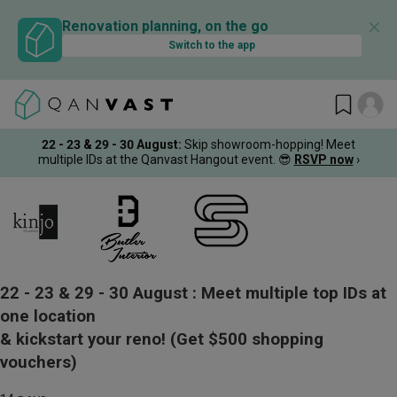
✕
Renovation planning, on the go
Switch to the app
22 - 23 & 29 - 30 August
:
Skip showroom-hopping! Meet
multiple IDs at the Qanvast Hangout event.
😎
RSVP now
›
22 - 23 & 29 - 30 August :
Meet multiple top IDs at
one location
& kickstart your reno!
(Get $500 shopping
vouchers)