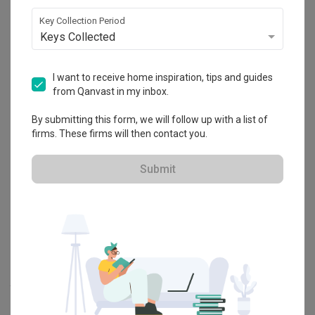
Explore more ideas
Key Collection Period
Keys Collected
Platform Bed
Altar
Walk In Wardrobe
Service Yard
Feature Wall
Kitchen Island
Foyer
Window Seat
I want to receive home inspiration, tips and guides
from Qanvast in my inbox.
A
Modern
-style
HDB
Bedroom
in
Senja Close
by
Interior Designer
,
By submitting this form, we will follow up with a list of
Yang's Inspiration Design
.
firms. These firms will then contact you.
Looking for similar home projects? Check out other
Modern
Bedroom
ideas, and other inspirations on our
Renovation Ideas
Submit
page. Alternatively, view more home photos by
Yang's Inspiration
Design
.
Want to learn more about achieving this look? Discover cool
renovation ideas and helpful tips on decorating your
Bedroom
in
our
Articles
section. And, don’t forget to save the ideas you like
onto your Qanvast moodboard! Create multiple boards filled with
your favourite photos and share them with your loved ones and
your interior designer. Simply click on the ‘heart’ icon above to save
this project photo!