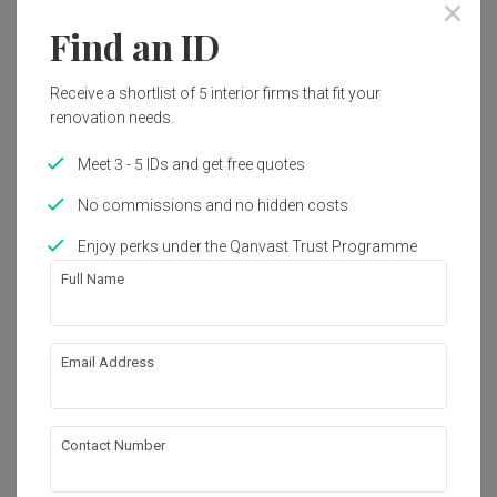
Find an ID
54
Receive a shortlist of 5 interior firms that fit your
renovation needs.
Meet 3 - 5 IDs and get free quotes
No commissions and no hidden costs
Enjoy perks under the Qanvast Trust Programme
Full Name
Senja Close
Email Address
HDB
·
3 Bedrooms
·
Modern
·
S$48,000
View Project
Contact Number