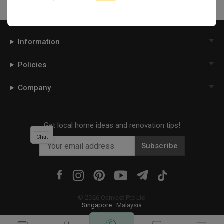
Information
Policies
Company
Get local home ideas and renovation tips!
Chat
Subscribe
©
2026
Qanvast Pte Ltd
Singapore
·
Malaysia