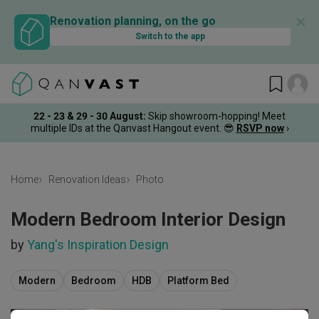
✕
Renovation planning, on the go
Switch to the app
22 - 23 & 29 - 30 August
:
Skip showroom-hopping! Meet
multiple IDs at the Qanvast Hangout event.
😎
RSVP now
›
Home
Renovation Ideas
Photo
Modern Bedroom Interior Design
by
Yang's Inspiration Design
Modern
Bedroom
HDB
Platform Bed