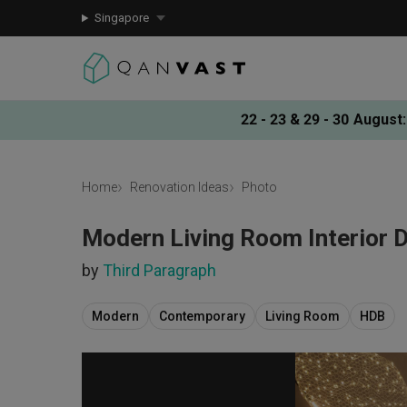
Singapore
22 - 23 & 29 - 30 August
:
Home
Renovation Ideas
Photo
Modern Living Room Interior 
by
Third Paragraph
Modern
Contemporary
Living Room
HDB