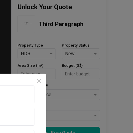
Unlock Your Quote
Third Paragraph
Property Type
Property Status
HDB
New
Area Size (m²)
Budget (S$)
Style Preference
No Preference
Keys Collected
Yes
Get Free Quote