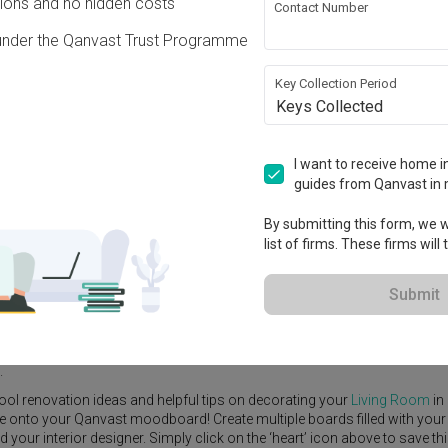
ons and no hidden costs
Contact Number
under the Qanvast Trust Programme
Key Collection Period
Keys Collected
View Project
ry
·
S$420,000
I want to receive home in
guides from Qanvast in 
By submitting this form, we wi
list of firms. These firms will
e Yard
Feature Wall
Kitchen Island
Foyer
Window Seat
Submit
r Designer
,
Third Paragraph
.
rn
Living Room
ideas, and other inspirations on our
Renovation Ideas
p
.
ool renovation ideas and helpful tips on decorating your
Living Room
in
ike onto your Qanvast moodboard! Create multiple boards filled with your
our interior designer. Simply click on the ‘heart’ icon above to save th