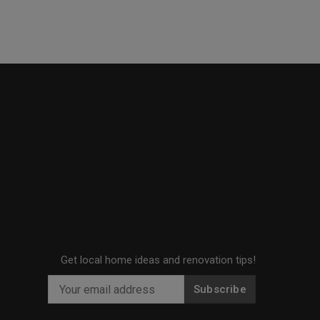
Get local home ideas and renovation tips!
Subscribe