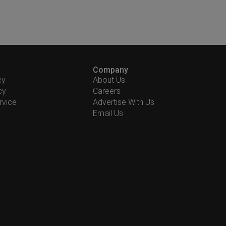
Company
cy
About Us
cy
Careers
rvice
Advertise With Us
Email Us