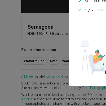
No commissi
Enjoy perks 
Serangoon
HDB
·
150m²
·
3 Bedrooms
·
Modern
·
Contempora
Explore more ideas
Platform Bed
Altar
Walk In Wardrobe
Servic
A
Modern
-style
HDB
Living Room
in
Serangoon
by
Interio
Looking for similar home projects? Check out other
Mode
Alternatively, view more home photos by
Third Paragraph
Want to learn more about achieving this look? Discover c
Articles
section. And, don’t forget to save the ideas you l
favourite photos and share them with your loved ones and y