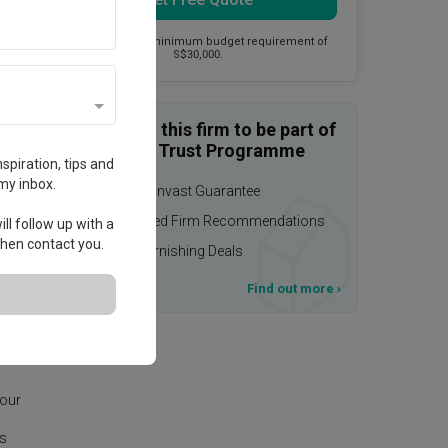
This firm has a minimum budget requirement of
S$30,000.
Enquire with this firm to be part of
the Qanvast Trust Programme
spiration, tips and
my inbox.
$50,000 Qanvast Guarantee
Personalised Firm Recommendations
ll follow up with a
 then contact you.
Upsized Furnishing Deals
T&Cs apply
Find out more
›
age.
 our
is