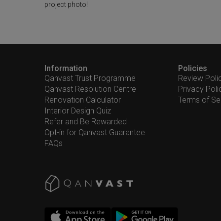
project photo!
Information
Policies
Qanvast Trust Programme
Review Poli
Qanvast Resolution Centre
Privacy Poli
Renovation Calculator
Terms of Se
Interior Design Quiz
Refer and Be Rewarded
Opt-in for Qanvast Guarantee
FAQs