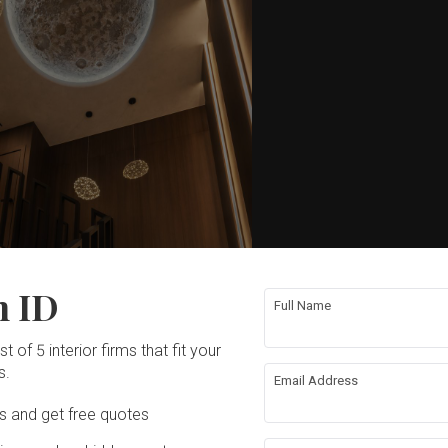
n ID
Full Name
t of 5 interior firms that fit your
s.
Email Address
Ds and get free quotes