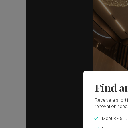
Find a
Receive a shortlis
renovation need
Meet 3 - 5 I