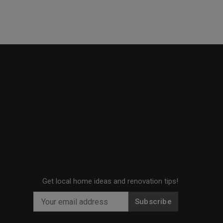
Get local home ideas and renovation tips!
Subscribe