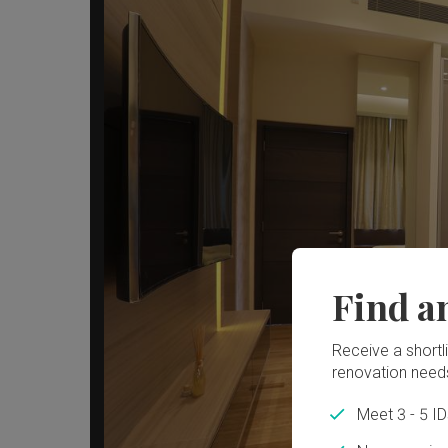
Find a
Receive a shortlis
renovation need
Meet 3 - 5 I