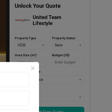
Unlock Your Quote
United Team 
Lifestyle
Property Type
Property Status
HDB
New
Area Size (m²)
Budget (S$)
Style Preference
No Preference
Keys Collected
Yes
Get Free Quote