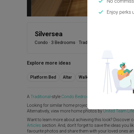
No commissi
Enjoy perks 
Silversea
Condo
·
3 Bedrooms
·
Traditional
·
S$100,000
Explore more ideas
Platform Bed
Altar
Walk In Wardrobe
Servic
A
Traditional
-style
Condo
Bedroom
in
Silversea
by
Interio
Looking for similar home projects? Check out other
Tradi
Alternatively, view more home photos by
United Team Life
Want to learn more about achieving this look? Discover c
Articles
section. And, don’t forget to save the ideas you l
favourite photos and share them with your loved ones and y