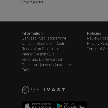
project photo!
Information
Policies
Qanvast Trust Programme
Review Poli
Qanvast Resolution Centre
Privacy Poli
Renovation Calculator
Terms of Se
Interior Design Quiz
Refer and Be Rewarded
Opt-in for Qanvast Guarantee
FAQs