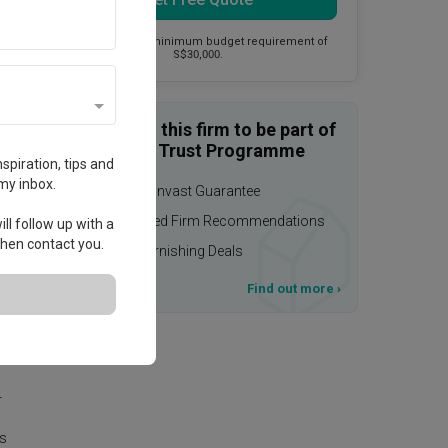
This firm has a minimum budget requirement of
S$30,000.
Enquire with this firm to be part of
the Qanvast Trust Programme
spiration, tips and
my inbox.
$50,000 Qanvast Guarantee
Personalised Firm Recommendations
ll follow up with a
 then contact you.
Upsized Furnishing Deals
T&Cs apply
Find out more
›
age.
r
is