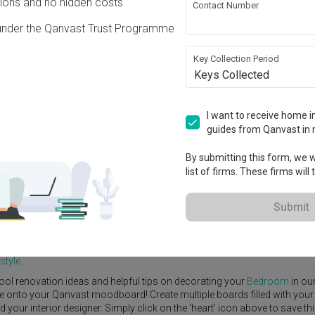
ons and no hidden costs
Contact Number
under the Qanvast Trust Programme
Key Collection Period
Keys Collected
View Project
I want to receive home in
guides from Qanvast in 
By submitting this form, we wi
list of firms. These firms will
e Yard
Feature Wall
Kitchen Island
Foyer
Window Seat
Submit
r Designer
,
United Team Lifestyle
.
tional
Bedroom
ideas, and other inspirations on our
Renovation Ideas
p
style
.
ool renovation ideas and helpful tips on decorating your
Bedroom
in ou
ike onto your Qanvast moodboard! Create multiple boards filled with your
our interior designer. Simply click on the ‘heart’ icon above to save th