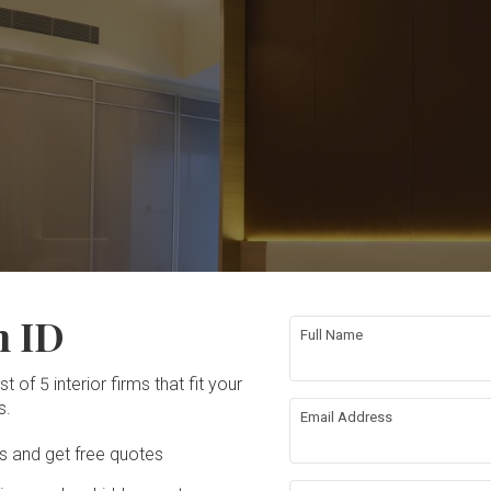
n ID
Full Name
t of 5 interior firms that fit your
s.
Email Address
Ds and get free quotes