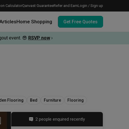
on Calculator
Qanvast Guarantee
Refer and Earn
Login / Sign up
Articles
Home Shopping
Get Free Quotes
out event.
😎
RSVP now
›
 meeting IDs
te before meeting IDs
vation budget with these deals.
en Flooring
Bed
Furniture
Flooring
2 people enquired recently