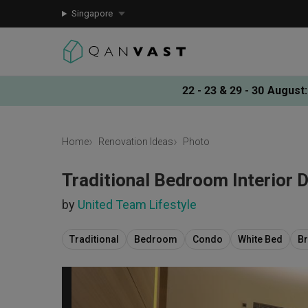
Singapore
22 - 23 & 29 - 30 August
:
Home
Renovation Ideas
Photo
Traditional Bedroom Interior 
by
United Team Lifestyle
Traditional
Bedroom
Condo
White Bed
B