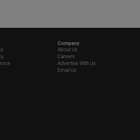
Company
cy
About Us
cy
Careers
rvice
Advertise With Us
Email Us