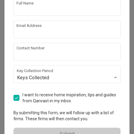
Full Name
4
Email Address
Contact Number
Key Collection Period
Keys Collected
Simei Street (Block 133)
I want to receive home inspiration, tips and guides
HDB
·
2 Bedrooms
·
Eclectic
·
S$28,000
from Qanvast in my inbox.
View Project
By submitting this form, we will follow up with a list of
firms. These firms will then contact you.
Submit