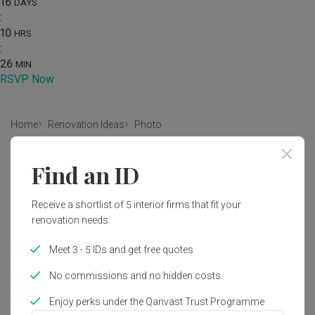
16
DAYS
:
10
HRS
:
26
MIN
RSVP Now
Home
Renovation Ideas
Photo
Eclectic Kitchen Interior Design
Find an ID
by
Fifth Avenue Interior
Receive a shortlist of 5 interior firms that fit your
renovation needs.
Eclectic
Kitchen
HDB
Kitchen Door
Kitchen Entrance
Flora
Jar
Plant
Potted Plant
Meet 3 - 5 IDs and get free quotes
Pottery
Vase
No commissions and no hidden costs
Enjoy perks under the Qanvast Trust Programme