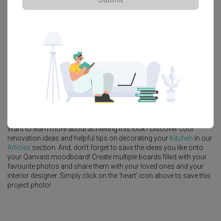
Explore more ideas
Platform Bed
Altar
Walk In Wardrobe
Service Yard
Feature Wall
Kitchen Island
Foyer
Window Seat
A
Eclectic
-style
HDB
Kitchen
in
Simei Street (Block 133)
by
Interior
Designer
,
Fifth Avenue Interior
.
Looking for similar home projects? Check out other
Eclectic
Kitchen
ideas, and other inspirations on our
Renovation Ideas
page. Alternatively, view more home photos by
Fifth Avenue Interior
.
Want to learn more about achieving this look? Discover cool
renovation ideas and helpful tips on decorating your
Kitchen
in our
Articles
section. And, don’t forget to save the ideas you like onto
your Qanvast moodboard! Create multiple boards filled with your
favourite photos and share them with your loved ones and your
interior designer. Simply click on the ‘heart’ icon above to save this
project photo!