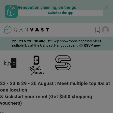
✕
Renovation planning, on the go
Switch to the app
22 - 23 & 29 - 30 August
:
Skip showroom-hopping! Meet
multiple IDs at the Qanvast Hangout event.
😎
RSVP now
›
22 - 23 & 29 - 30 August :
Meet multiple top IDs at
one location
& kickstart your reno!
(Get $500 shopping
vouchers)