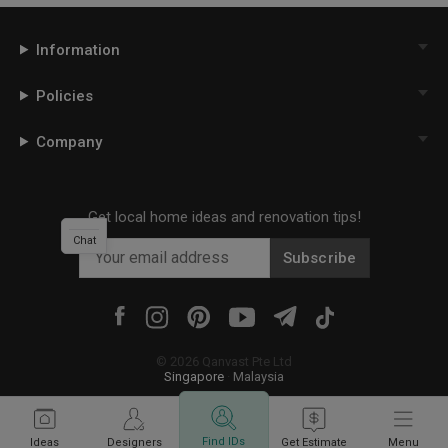
Information
Policies
Company
Get local home ideas and renovation tips!
Chat
Subscribe
©
2026
Qanvast Pte Ltd
Singapore
·
Malaysia
Find IDs
Ideas
Designers
Get Estimate
Menu