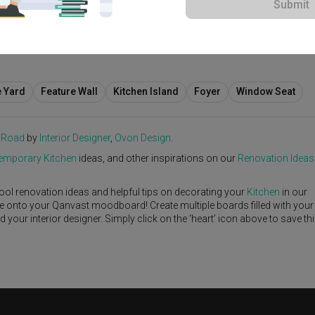
Submit
5,000
e Yard
Feature Wall
Kitchen Island
Foyer
Window Seat
 Road
by
Interior Designer
,
Ovon Design
.
emporary
Kitchen
ideas, and other inspirations on our
Renovation Ideas
ool renovation ideas and helpful tips on decorating your
Kitchen
in our
ike onto your Qanvast moodboard! Create multiple boards filled with your
our interior designer. Simply click on the ‘heart’ icon above to save th