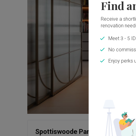
Find a
Receive a shortlis
renovation need
Meet 3 - 5 I
No commissi
Enjoy perks 
Spottiswoode Park Road