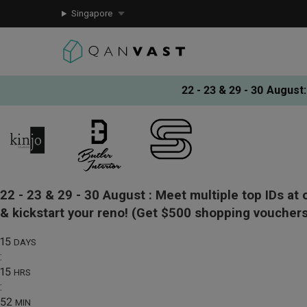
Singapore
22 - 23 & 29 - 30 August
:
22 - 23 & 29 - 30 August :
Meet multiple top IDs at 
& kickstart your reno!
(Get $500 shopping vouchers
15
DAYS
:
15
HRS
:
52
MIN