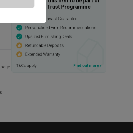
Enquire with this firm to be part of
the Qanvast Trust Programme
$50,000 Qanvast Guarantee
Personalised Firm Recommendations
Upsized Furnishing Deals
Refundable Deposits
Extended Warranty
T&Cs apply
Find out more
›
page.
is