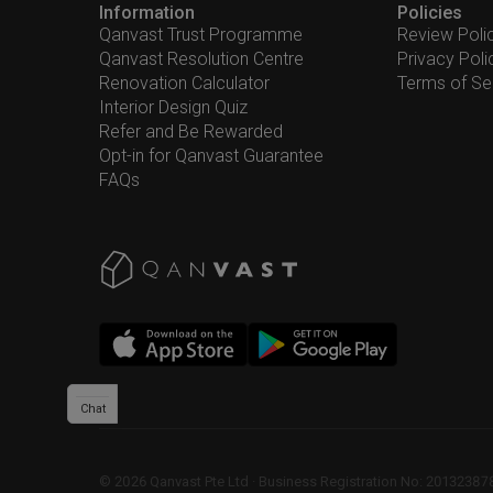
Information
Policies
Qanvast Trust Programme
Review Poli
Qanvast Resolution Centre
Privacy Poli
Renovation Calculator
Terms of Se
Interior Design Quiz
Refer and Be Rewarded
Opt-in for Qanvast Guarantee
FAQs
Chat
©
2026
Qanvast Pte Ltd
 · 
Business Registration No: 2013238