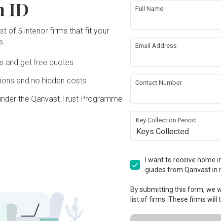
n ID
Full Name
t of 5 interior firms that fit your
s.
Email Address
Ds and get free quotes
ons and no hidden costs
Contact Number
under the Qanvast Trust Programme
Key Collection Period
Keys Collected
I want to receive home in
guides from Qanvast in 
By submitting this form, we wi
list of firms. These firms will
View Project