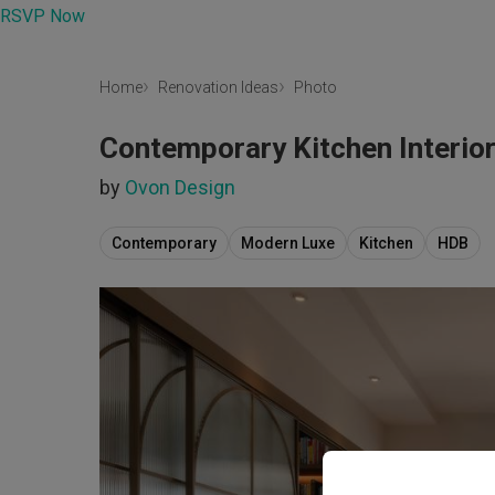
RSVP Now
Home
Renovation Ideas
Photo
Contemporary Kitchen Interio
by
Ovon Design
Contemporary
Modern Luxe
Kitchen
HDB