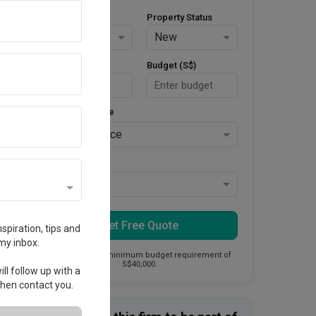
Property Type
Property Status
HDB
New
Area Size (m²)
Budget (S$)
Style Preference
No Preference
Keys Collected
Yes
Get Free Quote
spiration, tips and
my inbox.
This firm has a minimum budget requirement of
S$40,000.
ll follow up with a
 then contact you.