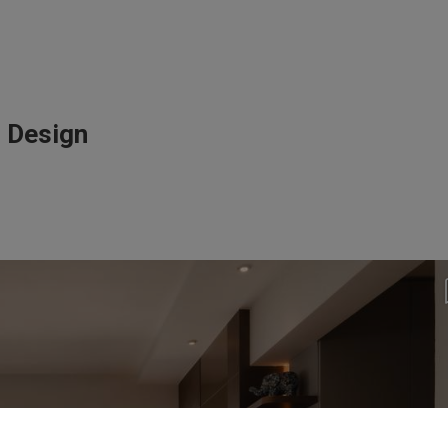
r Design