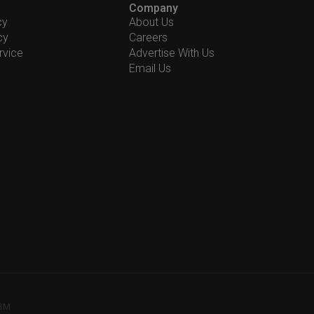
Company
cy
About Us
cy
Careers
rvice
Advertise With Us
Email Us
78M