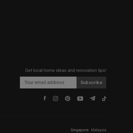
Get local home ideas and renovation tips!
Subscribe
Singapore
·
Malaysia