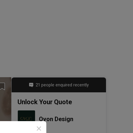
21 people enquired recently
Unlock Your Quote
Ovon Design