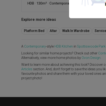
HDB
·
130m²
·
Contemporary
·
Modern Luxe
·
S$20
Explore more ideas
Platform Bed
Altar
Walk In Wardrobe
Servic
A
Contemporary
-style
HDB
Kitchen
in
Spottiswoode Park
Looking for similar home projects? Check out other
Cont
Alternatively, view more home photos by
Ovon Design
.
Want to learn more about achieving this look? Discover c
Articles
section. And, don’t forget to save the ideas you l
favourite photos and share them with your loved ones and y
project photo!