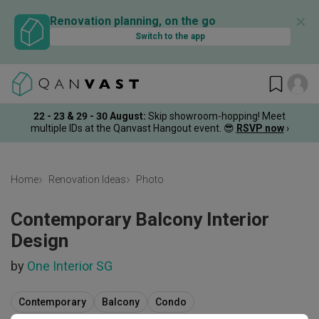
✕
Renovation planning, on the go
Switch to the app
22 - 23 & 29 - 30 August
:
Skip showroom-hopping! Meet
multiple IDs at the Qanvast Hangout event.
😎
RSVP now
›
Home
Renovation Ideas
Photo
Contemporary Balcony Interior
Design
by
One Interior SG
Contemporary
Balcony
Condo