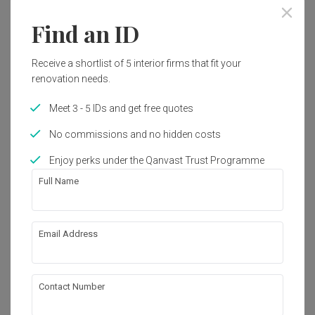
Find an ID
Receive a shortlist of 5 interior firms that fit your
renovation needs.
Meet 3 - 5 IDs and get free quotes
No commissions and no hidden costs
Enjoy perks under the Qanvast Trust Programme
Full Name
Email Address
Starlight Suites
Condo
·
Contemporary
Contact Number
View Project