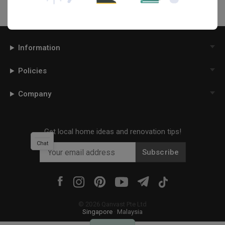
Information
Policies
Company
Get local home ideas and renovation tips!
Chat
Subscribe
©
2026
Qanvast Pte Ltd
Singapore
·
Malaysia