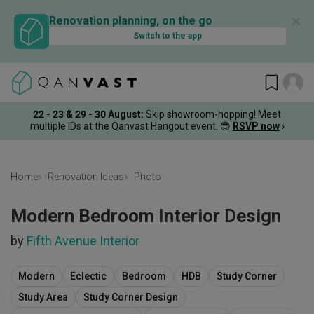
✕
Renovation planning, on the go
Switch to the app
22 - 23 & 29 - 30 August
:
Skip showroom-hopping! Meet
multiple IDs at the Qanvast Hangout event.
😎
RSVP now
›
Home
Renovation Ideas
Photo
Modern Bedroom Interior Design
by
Fifth Avenue Interior
Modern
Eclectic
Bedroom
HDB
Study Corner
Study Area
Study Corner Design