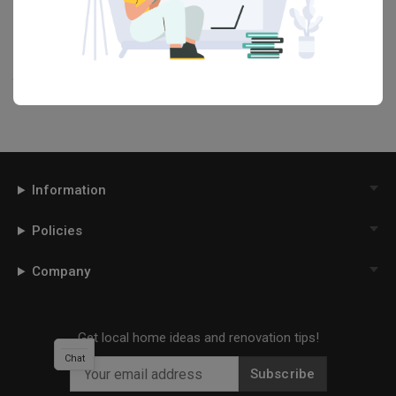
our
Articles
section. And, don’t forget to save the ideas you like
onto your Qanvast moodboard! Create multiple boards filled with
your favourite photos and share them with your loved ones and
your interior designer. Simply click on the ‘heart’ icon above to save
this project photo!
Information
Policies
Company
Get local home ideas and renovation tips!
Chat
Subscribe