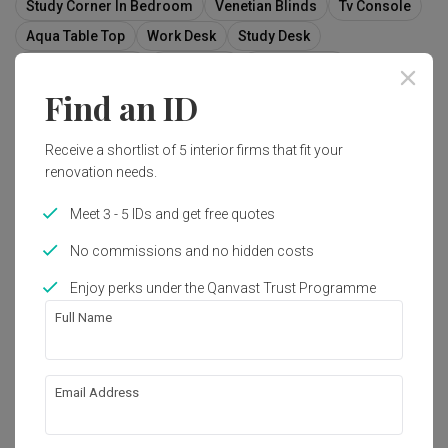
Study Corner In Bedroom
Venetian Blinds
Tv Console
Aqua Table Top
Work Desk
Study Desk
White Study Desk
White Desk
False Ceiling
Find an ID
Cove Light
Receive a shortlist of 5 interior firms that fit your
renovation needs.
3
Meet 3 - 5 IDs and get free quotes
No commissions and no hidden costs
Enjoy perks under the Qanvast Trust Programme
Full Name
Email Address