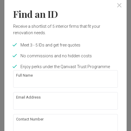
Find an ID
Receive a shortlist of 5 interior firms that fit your
renovation needs.
Meet 3 - 5 IDs and get free quotes
No commissions and no hidden costs
Enjoy perks under the Qanvast Trust Programme
Full Name
Email Address
Tagore Avenue
Landed
·
300m²
·
5 Bedrooms
·
Modern
·
S$500,000
Contact Number
View Project