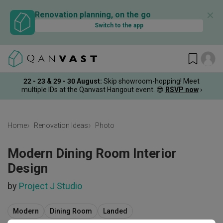
✕
Renovation planning, on the go
Switch to the app
22 - 23 & 29 - 30 August
:
Skip showroom-hopping! Meet
multiple IDs at the Qanvast Hangout event.
😎
RSVP now
›
Home
Renovation Ideas
Photo
Modern Dining Room Interior
Design
by
Project J Studio
Modern
Dining Room
Landed