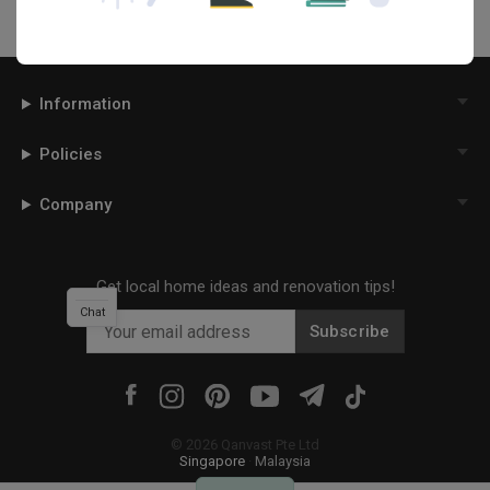
Information
Policies
Company
Get local home ideas and renovation tips!
Chat
Subscribe
©
2026
Qanvast Pte Ltd
Singapore
·
Malaysia