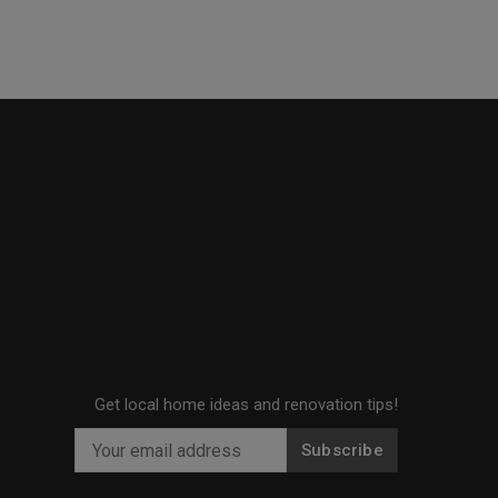
Get local home ideas and renovation tips!
Subscribe