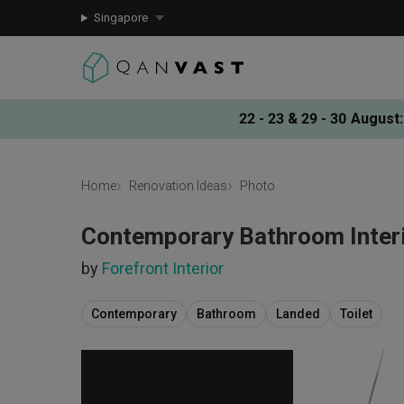
Singapore
22 - 23 & 29 - 30 August
:
Home
Renovation Ideas
Photo
Contemporary Bathroom Interi
by
Forefront Interior
Contemporary
Bathroom
Landed
Toilet