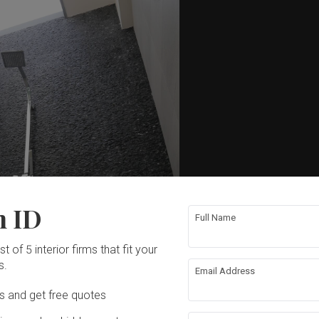
n ID
Full Name
t of 5 interior firms that fit your
s.
Email Address
Ds and get free quotes