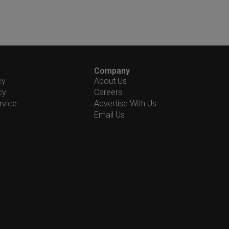
Company
cy
About Us
cy
Careers
rvice
Advertise With Us
Email Us