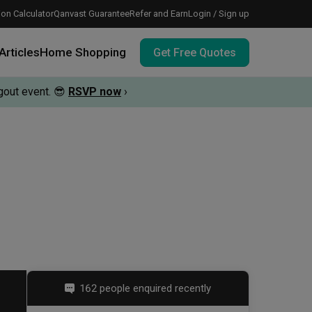
on Calculator
Qanvast Guarantee
Refer and Earn
Login / Sign up
Articles
Home Shopping
Get Free Quotes
out event.
😎
RSVP now
›
 meeting IDs
te before meeting IDs
vation budget with these deals.
162 people enquired recently