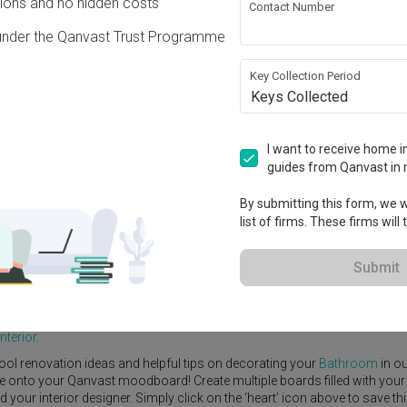
ons and no hidden costs
Contact Number
under the Qanvast Trust Programme
Key Collection Period
Keys Collected
View Project
160,000
I want to receive home in
guides from Qanvast in 
By submitting this form, we wi
list of firms. These firms will
e Yard
Feature Wall
Kitchen Island
Foyer
Window Seat
Submit
scent
by
Interior Designer
,
Forefront Interior
.
emporary
Bathroom
ideas, and other inspirations on our
Renovation Id
nterior
.
ool renovation ideas and helpful tips on decorating your
Bathroom
in o
ike onto your Qanvast moodboard! Create multiple boards filled with your
our interior designer. Simply click on the ‘heart’ icon above to save th