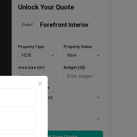
Unlock Your Quote
Forefront Interior
Property Type
Property Status
HDB
New
Area Size (m²)
Budget (S$)
Style Preference
No Preference
Keys Collected
Yes
Get Free Quote