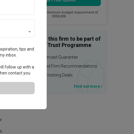
This firm has a minimum budget requirement of
S$50,000.
Enquire with this firm to be part of
the Qanvast Trust Programme
spiration, tips and
my inbox.
$50,000 Qanvast Guarantee
Personalised Firm Recommendations
ll follow up with a
 then contact you.
Upsized Furnishing Deals
T&Cs apply
Find out more
›
eas
ur
is