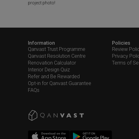
project photo!
Information
Policies
Qanvast Trust Programme
Review Poli
Qanvast Resolution Centre
Privacy Poli
Renovation Calculator
Terms of Se
Interior Design Quiz
Refer and Be Rewarded
Opt-in for Qanvast Guarantee
FAQs