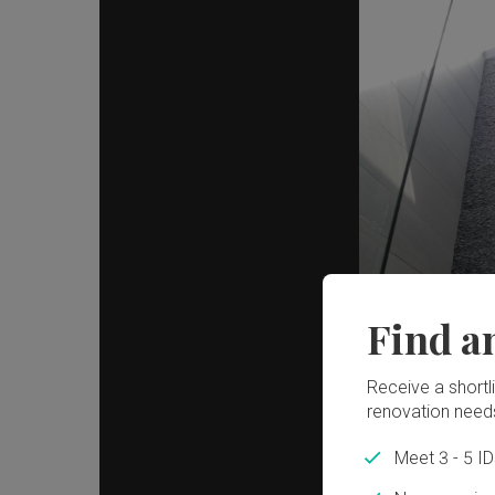
Find a
Receive a shortlis
renovation need
Meet 3 - 5 I