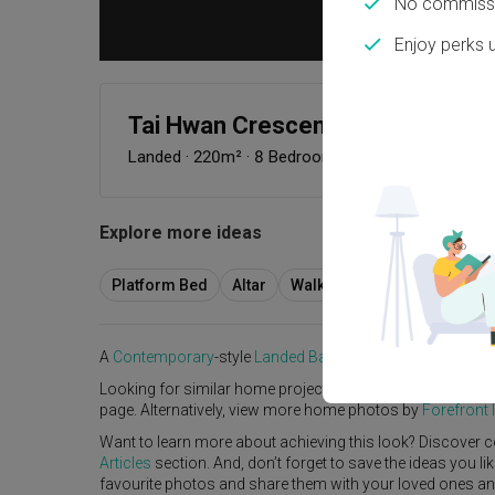
No commissi
Enjoy perks 
Tai Hwan Crescent
Landed
·
220m²
·
8 Bedrooms
·
Contemporary
·
S$
Explore more ideas
Platform Bed
Altar
Walk In Wardrobe
Servic
A
Contemporary
-style
Landed
Bathroom
in
Tai Hwan Cre
Looking for similar home projects? Check out other
Cont
page. Alternatively, view more home photos by
Forefront I
Want to learn more about achieving this look? Discover c
Articles
section. And, don’t forget to save the ideas you l
favourite photos and share them with your loved ones and y