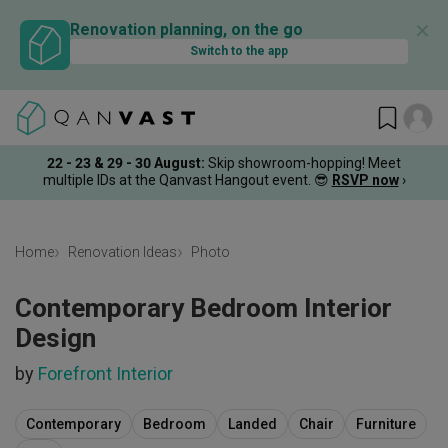
✕
Renovation planning, on the go
Switch to the app
22 - 23 & 29 - 30 August
:
Skip showroom-hopping! Meet
multiple IDs at the Qanvast Hangout event.
😎
RSVP now
›
Home
Renovation Ideas
Photo
Contemporary Bedroom Interior
Design
by
Forefront Interior
Contemporary
Bedroom
Landed
Chair
Furniture