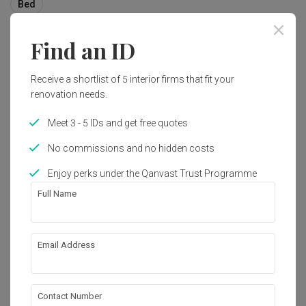
Bed
Find an ID
10
Receive a shortlist of 5 interior firms that fit your
renovation needs.
Meet 3 - 5 IDs and get free quotes
No commissions and no hidden costs
Enjoy perks under the Qanvast Trust Programme
Full Name
Email Address
Tai Hwan Crescent
Landed
·
220m²
·
8 Bedrooms
·
Contemporary
·
S$160,000
Contact Number