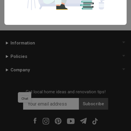
your interior designer. Simply click on the ‘heart’ icon above to save
this project photo!
Information
Policies
Company
Get local home ideas and renovation tips!
Chat
Subscribe