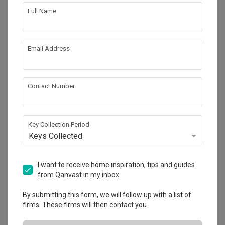
Full Name
1
Email Address
Contact Number
Key Collection Period
Keys Collected
Tai Hwan Crescent
I want to receive home inspiration, tips and guides
Landed
·
220m²
·
8 Bedrooms
·
Contemporary
·
from Qanvast in my inbox.
S$160,000
By submitting this form, we will follow up with a list of
View Project
firms. These firms will then contact you.