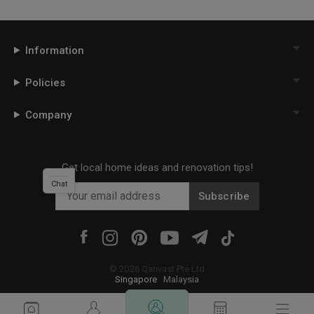
Information
Policies
Company
Get local home ideas and renovation tips!
Chat
Subscribe
©
2026
Qanvast Pte Ltd
Singapore
·
Malaysia