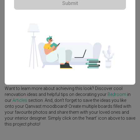
Submit
Explore more ideas
Platform Bed
Altar
Walk In Wardrobe
Service Yard
Feature Wall
Kitchen Island
Foyer
Window Seat
A
Contemporary
-style
Landed
Bedroom
in
Tai Hwan Crescent
by
Interior Designer
,
Forefront Interior
.
Looking for similar home projects? Check out other
Contemporary
Bedroom
ideas, and other inspirations on our
Renovation Ideas
page. Alternatively, view more home photos by
Forefront Interior
.
Want to learn more about achieving this look? Discover cool
renovation ideas and helpful tips on decorating your
Bedroom
in
our
Articles
section. And, don’t forget to save the ideas you like
onto your Qanvast moodboard! Create multiple boards filled with
your favourite photos and share them with your loved ones and
your interior designer. Simply click on the ‘heart’ icon above to save
this project photo!