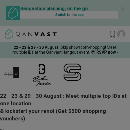
✕
Renovation planning, on the go
Switch to the app
22 - 23 & 29 - 30 August
:
Skip showroom-hopping! Meet
multiple IDs at the Qanvast Hangout event.
😎
RSVP now
›
22 - 23 & 29 - 30 August :
Meet multiple top IDs at
one location
& kickstart your reno!
(Get $500 shopping
vouchers)