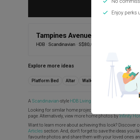
No commissi
Enjoy perks 
Tampines Avenue 4
HDB
·
Scandinavian
·
S$80,000
Explore more ideas
Platform Bed
Altar
Walk In Wardrobe
Servic
A
Scandinavian
-style
HDB
Living Room
in
Tampines Aven
Looking for similar home projects? Check out other
Scan
page. Alternatively, view more home photos by
Infinity H
Want to learn more about achieving this look? Discover c
Articles
section. And, don’t forget to save the ideas you l
favourite photos and share them with your loved ones and y