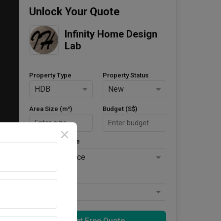
Unlock Your Quote
Infinity Home Design 
Lab
Property Type
Property Status
HDB
New
Area Size (m²)
Budget (S$)
Style Preference
No Preference
Keys Collected
Yes
Get Free Quote