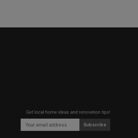
Get local home ideas and renovation tips!
Subscribe