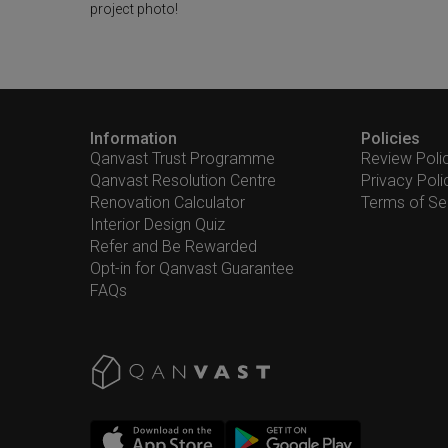
project photo!
Information
Policies
Qanvast Trust Programme
Review Poli
Qanvast Resolution Centre
Privacy Poli
Renovation Calculator
Terms of Se
Interior Design Quiz
Refer and Be Rewarded
Opt-in for Qanvast Guarantee
FAQs