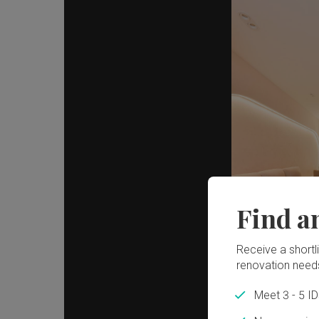
Find a
Receive a shortlis
renovation need
Meet 3 - 5 I