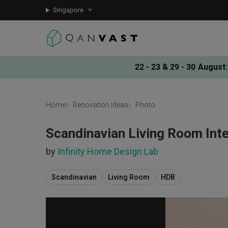
Singapore
22 - 23 & 29 - 30 August
:
Home
Renovation Ideas
Photo
Scandinavian Living Room Inte
by
Infinity Home Design Lab
Scandinavian
Living Room
HDB