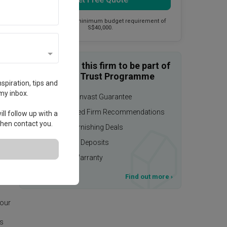
This firm has a minimum budget requirement of
S$40,000.
Enquire with this firm to be part of
the Qanvast Trust Programme
spiration, tips and
my inbox.
$50,000 Qanvast Guarantee
Personalised Firm Recommendations
ll follow up with a
 then contact you.
Upsized Furnishing Deals
Refundable Deposits
Extended Warranty
T&Cs apply
Find out more
›
deas
 our
is