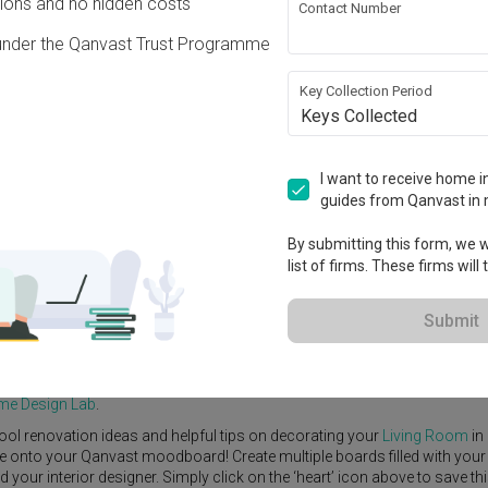
ons and no hidden costs
Contact Number
under the Qanvast Trust Programme
Key Collection Period
Keys Collected
View Project
I want to receive home in
guides from Qanvast in 
By submitting this form, we wi
list of firms. These firms will
e Yard
Feature Wall
Kitchen Island
Foyer
Window Seat
Submit
ue 4
by
Interior Designer
,
Infinity Home Design Lab
.
dinavian
Living Room
ideas, and other inspirations on our
Renovation I
ome Design Lab
.
ool renovation ideas and helpful tips on decorating your
Living Room
in
ike onto your Qanvast moodboard! Create multiple boards filled with your
our interior designer. Simply click on the ‘heart’ icon above to save th