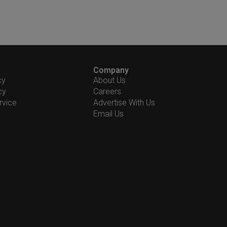
Company
cy
About Us
cy
Careers
rvice
Advertise With Us
Email Us