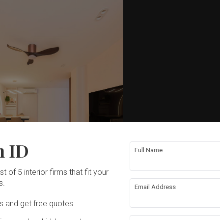
n ID
Full Name
t of 5 interior firms that fit your
s.
Email Address
Ds and get free quotes