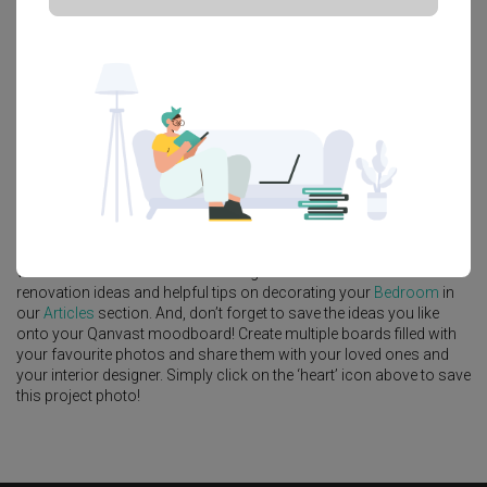
Platform Bed
Altar
Walk In Wardrobe
Service Yard
Feature Wall
Kitchen Island
Foyer
Window Seat
A
Contemporary
-style
HDB
Bedroom
in
Tampines Avenue 5
by
Interior Designer
,
U-Home Interior Design
.
Looking for similar home projects? Check out other
Contemporary
Bedroom
ideas, and other inspirations on our
Renovation Ideas
page. Alternatively, view more home photos by
U-Home Interior
Design
.
Want to learn more about achieving this look? Discover cool
renovation ideas and helpful tips on decorating your
Bedroom
in
our
Articles
section. And, don’t forget to save the ideas you like
onto your Qanvast moodboard! Create multiple boards filled with
your favourite photos and share them with your loved ones and
your interior designer. Simply click on the ‘heart’ icon above to save
this project photo!