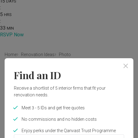
15
DAYS
:
5
HRS
:
33
MIN
RSVP Now
Home
Renovation Ideas
Photo
Contemporary Bedroom Interior
Find an ID
Design
Receive a shortlist of 5 interior firms that fit your
by
U-Home Interior Design
renovation needs.
Contemporary
Bedroom
HDB
Meet 3 - 5 IDs and get free quotes
No commissions and no hidden costs
Enjoy perks under the Qanvast Trust Programme
3