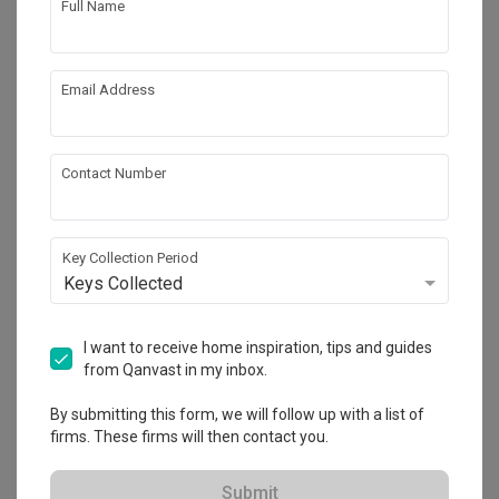
Full Name
Email Address
Contact Number
Key Collection Period
Keys Collected
Tampines Avenue 5
HDB
·
130m²
·
3 Bedrooms
·
Contemporary
·
S$115,001
I want to receive home inspiration, tips and guides
from Qanvast in my inbox.
View Project
By submitting this form, we will follow up with a list of
firms. These firms will then contact you.
Explore more ideas
Submit