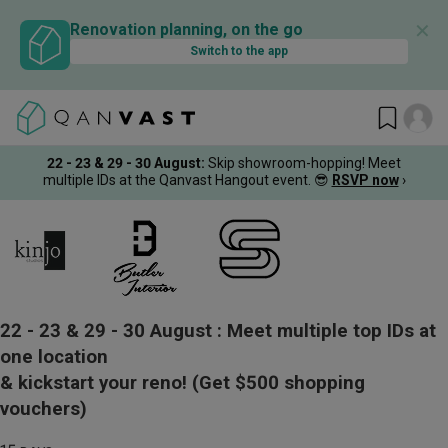
✕
Renovation planning, on the go
Switch to the app
22 - 23 & 29 - 30 August
:
Skip showroom-hopping! Meet
multiple IDs at the Qanvast Hangout event.
😎
RSVP now
›
22 - 23 & 29 - 30 August :
Meet multiple top IDs at
one location
& kickstart your reno!
(Get $500 shopping
vouchers)