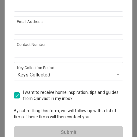
Email Address
Similar Product
Vinyl Flooring
by
Wood Culture
Contact Number
Key Collection Period
Keys Collected
Tampines GreenVerge
I want to receive home inspiration, tips and guides
HDB
·
3 Bedrooms
·
Modern
·
S$60,000
from Qanvast in my inbox.
View Project
By submitting this form, we will follow up with a list of
firms. These firms will then contact you.
Explore more ideas
Submit