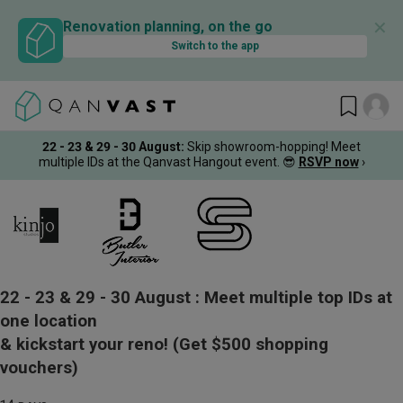
✕
Renovation planning, on the go
Switch to the app
22 - 23 & 29 - 30 August
:
Skip showroom-hopping! Meet
multiple IDs at the Qanvast Hangout event.
😎
RSVP now
›
22 - 23 & 29 - 30 August :
Meet multiple top IDs at
one location
& kickstart your reno!
(Get $500 shopping
vouchers)