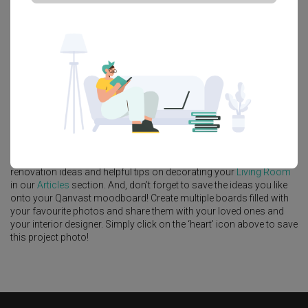
Platform Bed
Altar
Walk In Wardrobe
Service Yard
Feature Wall
Kitchen Island
Foyer
Window Seat
A
Modern
-style
HDB
Living Room
in
Tampines GreenVerge
by
Interior Designer
,
Le Interior Affairs
.
Looking for similar home projects? Check out other
Modern
Living
Room
ideas, and other inspirations on our
Renovation Ideas
page.
Alternatively, view more home photos by
Le Interior Affairs
.
Want to learn more about achieving this look? Discover cool
renovation ideas and helpful tips on decorating your
Living Room
in our
Articles
section. And, don’t forget to save the ideas you like
onto your Qanvast moodboard! Create multiple boards filled with
your favourite photos and share them with your loved ones and
your interior designer. Simply click on the ‘heart’ icon above to save
this project photo!