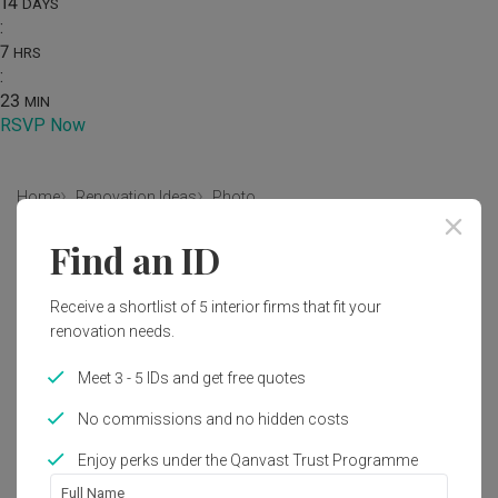
14
DAYS
:
7
HRS
:
23
MIN
RSVP Now
Home
Renovation Ideas
Photo
Find an ID
Modern Living Room Interior
Design
Receive a shortlist of 5 interior firms that fit your
by
Le Interior Affairs
renovation needs.
Meet 3 - 5 IDs and get free quotes
Modern
Living Room
HDB
No commissions and no hidden costs
Enjoy perks under the Qanvast Trust Programme
5
Full Name