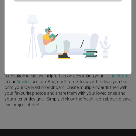
Platform Bed
Altar
Walk In Wardrobe
Service Yard
Feature Wall
Kitchen Island
Foyer
Window Seat
A
Contemporary
-style
HDB
Living Room
in
Tampines North Drive 1
by
Interior Designer
,
Fifth Avenue Interior
.
Looking for similar home projects? Check out other
Contemporary
Living Room
ideas, and other inspirations on our
Renovation Ideas
page. Alternatively, view more home photos by
Fifth Avenue Interior
.
Want to learn more about achieving this look? Discover cool
renovation ideas and helpful tips on decorating your
Living Room
in our
Articles
section. And, don’t forget to save the ideas you like
onto your Qanvast moodboard! Create multiple boards filled with
your favourite photos and share them with your loved ones and
your interior designer. Simply click on the ‘heart’ icon above to save
this project photo!