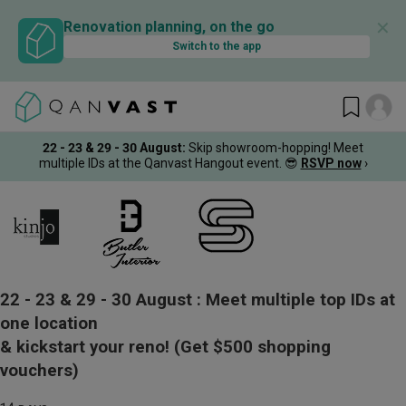
✕
Renovation planning, on the go
Switch to the app
22 - 23 & 29 - 30 August
:
Skip showroom-hopping! Meet
multiple IDs at the Qanvast Hangout event.
😎
RSVP now
›
22 - 23 & 29 - 30 August :
Meet multiple top IDs at
one location
& kickstart your reno!
(Get $500 shopping
vouchers)