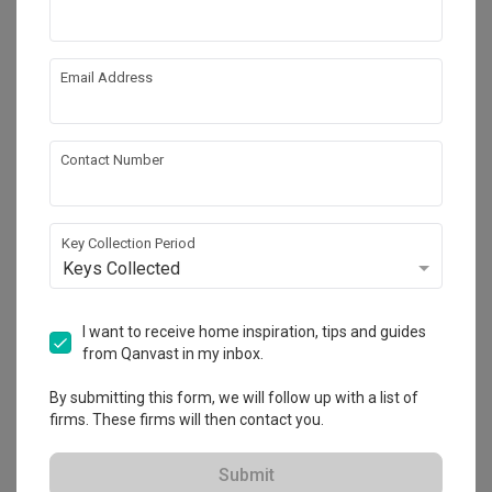
by
SONOS
Sonos Move
by
SONOS
Email Address
Contact Number
Key Collection Period
Keys Collected
Tampines North Drive 1
I want to receive home inspiration, tips and guides
HDB
·
110m²
·
2 Bedrooms
·
Contemporary
·
S$60,000
from Qanvast in my inbox.
View Project
By submitting this form, we will follow up with a list of
firms. These firms will then contact you.
Explore more ideas
Submit