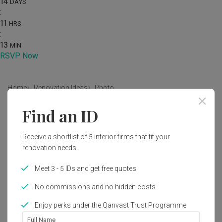
14
DAYS
:
11
HRS
:
13
MIN
RSVP Now
Home
Renovation Ideas
Photo
Find an ID
Contemporary Living Room Interior
Design
Receive a shortlist of 5 interior firms that fit your
by
Fifth Avenue Interior
renovation needs.
Meet 3 - 5 IDs and get free quotes
Similar in
Electronics
Contemporary
Living Room
HDB
Sonos One
No commissions and no hidden costs
by
SONOS
Enjoy perks under the Qanvast Trust Programme
Sonos One SL
22
Full Name