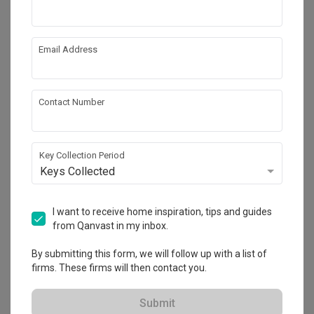
Email Address
Contact Number
Key Collection Period
Keys Collected
Tenet
I want to receive home inspiration, tips and guides
HDB
·
93m²
·
3 Bedrooms
·
Minimalist
·
S$26,000
from Qanvast in my inbox.
View Project
By submitting this form, we will follow up with a list of
firms. These firms will then contact you.
Explore more ideas
Submit