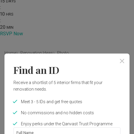
15
DAYS
:
10
HRS
:
20
MIN
RSVP Now
Home
Renovation Ideas
Photo
Find an ID
Minimalist Living Room Interior
Design
Receive a shortlist of 5 interior firms that fit your
by
Decor 8
renovation needs.
Meet 3 - 5 IDs and get free quotes
Minimalist
Living Room
HDB
No commissions and no hidden costs
Enjoy perks under the Qanvast Trust Programme
Full Name