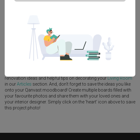
Platform Bed
Altar
Walk In Wardrobe
Service Yard
Feature Wall
Kitchen Island
Foyer
Window Seat
A
Minimalist
-style
HDB
Living Room
in
Tenet
by
Interior Designer
,
Decor 8
.
Looking for similar home projects? Check out other
Minimalist
Living Room
ideas, and other inspirations on our
Renovation Ideas
page. Alternatively, view more home photos by
Decor 8
.
Want to learn more about achieving this look? Discover cool
renovation ideas and helpful tips on decorating your
Living Room
in our
Articles
section. And, don’t forget to save the ideas you like
onto your Qanvast moodboard! Create multiple boards filled with
your favourite photos and share them with your loved ones and
your interior designer. Simply click on the ‘heart’ icon above to save
this project photo!