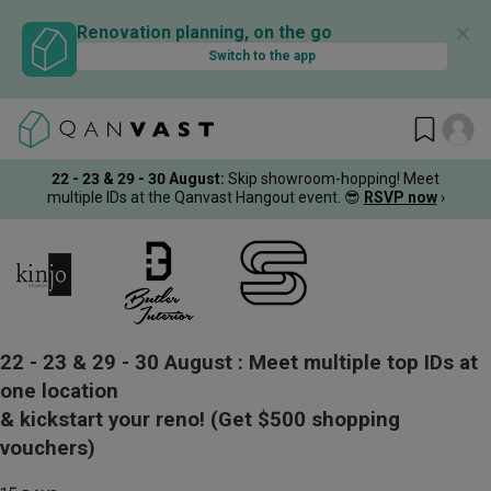
✕
Renovation planning, on the go
Switch to the app
22 - 23 & 29 - 30 August
:
Skip showroom-hopping! Meet
multiple IDs at the Qanvast Hangout event.
😎
RSVP now
›
22 - 23 & 29 - 30 August :
Meet multiple top IDs at
one location
& kickstart your reno!
(Get $500 shopping
vouchers)