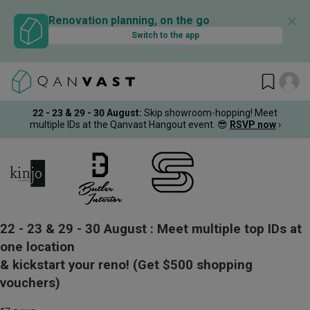
✕
Renovation planning, on the go
Switch to the app
22 - 23 & 29 - 30 August
:
Skip showroom-hopping! Meet
multiple IDs at the Qanvast Hangout event.
😎
RSVP now
›
22 - 23 & 29 - 30 August :
Meet multiple top IDs at
one location
& kickstart your reno!
(Get $500 shopping
vouchers)