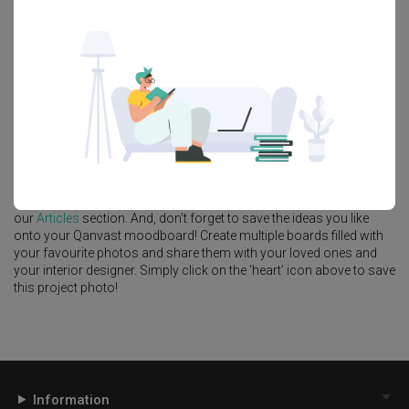
Feature Wall
Kitchen Island
Foyer
Window Seat
A
Modern
-style
HDB
Bedroom
in
Tengah Drive
by
Interior Designer
,
One Interior SG
.
Looking for similar home projects? Check out other
Modern
Bedroom
ideas, and other inspirations on our
Renovation Ideas
page. Alternatively, view more home photos by
One Interior SG
.
Want to learn more about achieving this look? Discover cool
renovation ideas and helpful tips on decorating your
Bedroom
in
our
Articles
section. And, don’t forget to save the ideas you like
onto your Qanvast moodboard! Create multiple boards filled with
your favourite photos and share them with your loved ones and
your interior designer. Simply click on the ‘heart’ icon above to save
this project photo!
Information