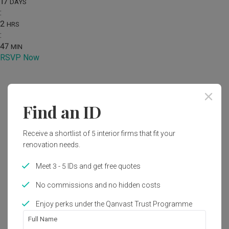
17
DAYS
:
2
HRS
:
47
MIN
RSVP Now
Home
Renovation Ideas
Photo
Find an ID
Modern Bedroom Interior Design
Receive a shortlist of 5 interior firms that fit your
by
One Interior SG
renovation needs.
Modern
Wabi Sabi
Bedroom
HDB
Meet 3 - 5 IDs and get free quotes
No commissions and no hidden costs
Enjoy perks under the Qanvast Trust Programme
1
Full Name