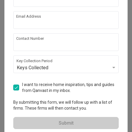
Email Address
Contact Number
Key Collection Period
Keys Collected
Tengah Drive
HDB
·
Modern
·
Wabi-Sabi
I want to receive home inspiration, tips and guides
from Qanvast in my inbox.
View Project
By submitting this form, we will follow up with a list of
firms. These firms will then contact you.
Explore more ideas
Submit
Platform Bed
Altar
Walk In Wardrobe
Service Yard