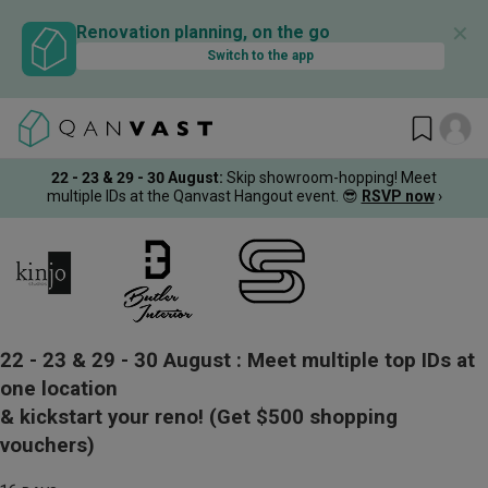
✕
Renovation planning, on the go
Switch to the app
22 - 23 & 29 - 30 August
:
Skip showroom-hopping! Meet
multiple IDs at the Qanvast Hangout event.
😎
RSVP now
›
22 - 23 & 29 - 30 August :
Meet multiple top IDs at
one location
& kickstart your reno!
(Get $500 shopping
vouchers)