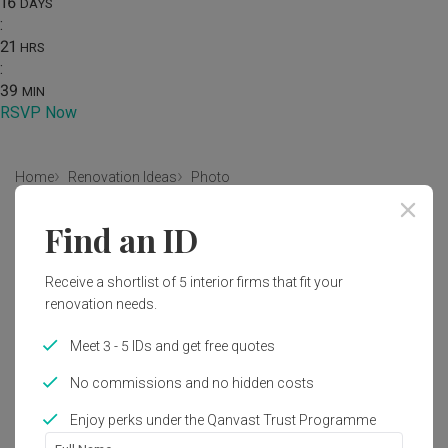
16
DAYS
:
21
HRS
:
39
MIN
RSVP Now
Home
Renovation Ideas
Photo
Modern Bedroom Interior Design
Find an ID
by
Intezign Decor & Construction
Receive a shortlist of 5 interior firms that fit your
renovation needs.
Modern
Contemporary
Bedroom
HDB
Meet 3 - 5 IDs and get free quotes
No commissions and no hidden costs
Enjoy perks under the Qanvast Trust Programme