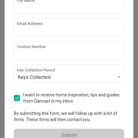
Full Name
Email Address
Contact Number
Key Collection Period
Tengah Drive
Keys Collected
HDB
·
38m²
·
1 Bedroom
·
Modern
·
Contemporary
·
S$27,000
I want to receive home inspiration, tips and guides
from Qanvast in my inbox.
View Project
By submitting this form, we will follow up with a list of
firms. These firms will then contact you.
Explore more ideas
Submit