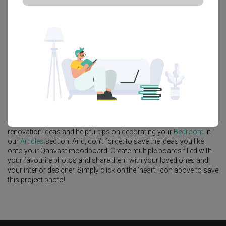
Platform Bed
Altar
Walk In Wardrobe
Service Yard
Feature Wall
Kitchen Island
Foyer
Window Seat
A
Modern
-style
HDB
Bedroom
in
Tengah Drive
by
Interior Designer
,
Intezign Decor & Construction
.
Looking for similar home projects? Check out other
Modern
Bedroom
ideas, and other inspirations on our
Renovation Ideas
page. Alternatively, view more home photos by
Intezign Decor &
Construction
.
Want to learn more about achieving this look? Discover cool
renovation ideas and helpful tips on decorating your
Bedroom
in
our
Articles
section. And, don’t forget to save the ideas you like
onto your Qanvast moodboard! Create multiple boards filled with
your favourite photos and share them with your loved ones and
your interior designer. Simply click on the ‘heart’ icon above to save
this project photo!