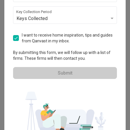
Explore more ideas
Key Collection Period
Keys Collected
Platform Bed
Altar
Walk In Wardrobe
Service Yard
Feature Wall
Kitchen Island
Foyer
Window Seat
I want to receive home inspiration, tips and guides
from Qanvast in my inbox.
By submitting this form, we will follow up with a list of
A
Modern
-style
HDB
Bedroom
in
Tengah Drive
by
Interior Designer
,
firms. These firms will then contact you.
Intezign Decor & Construction
.
Looking for similar home projects? Check out other
Modern
Submit
Bedroom
ideas, and other inspirations on our
Renovation Ideas
page. Alternatively, view more home photos by
Intezign Decor &
Construction
.
Want to learn more about achieving this look? Discover cool
renovation ideas and helpful tips on decorating your
Bedroom
in
our
Articles
section. And, don’t forget to save the ideas you like
onto your Qanvast moodboard! Create multiple boards filled with
your favourite photos and share them with your loved ones and
your interior designer. Simply click on the ‘heart’ icon above to save
this project photo!