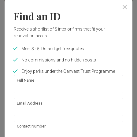
Find an ID
Receive a shortlist of 5 interior firms that fit your
renovation needs.
Meet 3 - 5 IDs and get free quotes
No commissions and no hidden costs
Enjoy perks under the Qanvast Trust Programme
Full Name
Tengah Drive
Email Address
HDB
·
38m²
·
1 Bedroom
·
Modern
·
Contemporary
·
S$27,000
View Project
Contact Number