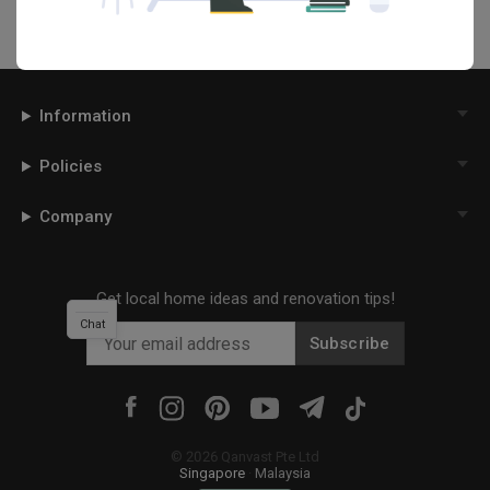
Information
Policies
Company
Get local home ideas and renovation tips!
Chat
Subscribe
©
2026
Qanvast Pte Ltd
Singapore
·
Malaysia