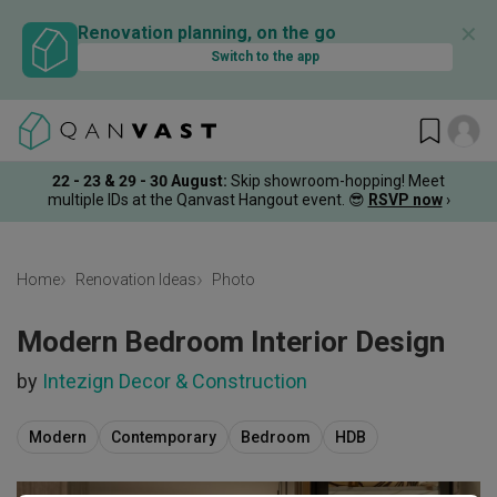
✕
Renovation planning, on the go
Switch to the app
22 - 23 & 29 - 30 August
:
Skip showroom-hopping! Meet
multiple IDs at the Qanvast Hangout event.
😎
RSVP now
›
Home
Renovation Ideas
Photo
Modern Bedroom Interior Design
by
Intezign Decor & Construction
Modern
Contemporary
Bedroom
HDB