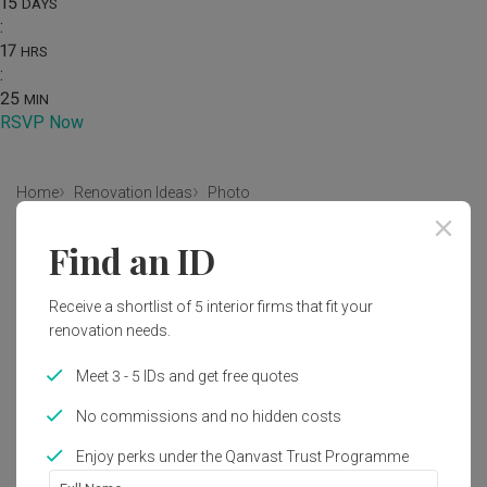
15
DAYS
:
17
HRS
:
25
MIN
RSVP Now
Home
Renovation Ideas
Photo
Modern Bedroom Interior Design
Find an ID
by
Intezign Decor & Construction
Receive a shortlist of 5 interior firms that fit your
renovation needs.
Modern
Contemporary
Bedroom
HDB
Meet 3 - 5 IDs and get free quotes
No commissions and no hidden costs
1
Enjoy perks under the Qanvast Trust Programme