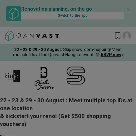
✕
Renovation planning, on the go
Switch to the app
22 - 23 & 29 - 30 August
:
Skip showroom-hopping! Meet
multiple IDs at the Qanvast Hangout event.
😎
RSVP now
›
22 - 23 & 29 - 30 August :
Meet multiple top IDs at
one location
& kickstart your reno!
(Get $500 shopping
vouchers)