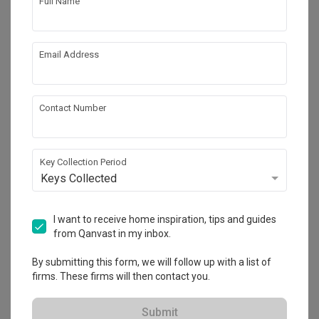
Full Name
Email Address
Contact Number
Key Collection Period
Tengah Drive
Keys Collected
HDB
·
38m²
·
1 Bedroom
·
Modern
·
Contemporary
·
S$27,000
I want to receive home inspiration, tips and guides
from Qanvast in my inbox.
View Project
By submitting this form, we will follow up with a list of
firms. These firms will then contact you.
Explore more ideas
Submit