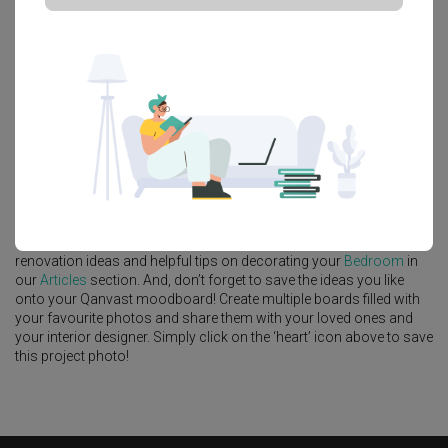
Platform Bed
Altar
Walk In Wardrobe
Service Yard
Feature Wall
Kitchen Island
Foyer
Window Seat
A
Modern
-style
HDB
Bedroom
in
Tengah Drive
by
Interior Designer
,
Intezign Decor & Construction
.
Looking for similar home projects? Check out other
Modern
Bedroom
ideas, and other inspirations on our
Renovation Ideas
page. Alternatively, view more home photos by
Intezign Decor &
Construction
.
Want to learn more about achieving this look? Discover cool
renovation ideas and helpful tips on decorating your
Bedroom
in
our
Articles
section. And, don’t forget to save the ideas you like
onto your Qanvast moodboard! Create multiple boards filled with
your favourite photos and share them with your loved ones and
your interior designer. Simply click on the ‘heart’ icon above to save
this project photo!