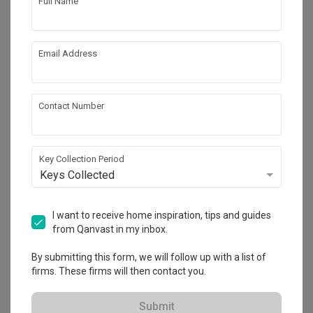
Full Name
Email Address
Contact Number
Key Collection Period
Tengah Drive
Keys Collected
HDB
·
38m²
·
1 Bedroom
·
Modern
·
Contemporary
·
S$27,000
I want to receive home inspiration, tips and guides
from Qanvast in my inbox.
View Project
By submitting this form, we will follow up with a list of
firms. These firms will then contact you.
Explore more ideas
Submit