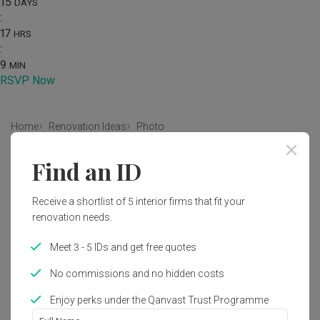
15
DAYS
:
17
HRS
:
9
MIN
RSVP Now
Home
Renovation Ideas
Photo
Modern Bedroom Interior Design
Find an ID
by
Intezign Decor & Construction
Receive a shortlist of 5 interior firms that fit your
renovation needs.
Modern
Contemporary
Bedroom
HDB
Meet 3 - 5 IDs and get free quotes
No commissions and no hidden costs
Enjoy perks under the Qanvast Trust Programme