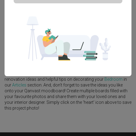
Platform Bed
Altar
Walk In Wardrobe
Service Yard
Feature Wall
Kitchen Island
Foyer
Window Seat
A
Modern
-style
HDB
Bedroom
in
Tengah Drive
by
Interior Designer
,
Intezign Decor & Construction
.
Looking for similar home projects? Check out other
Modern
Bedroom
ideas, and other inspirations on our
Renovation Ideas
page. Alternatively, view more home photos by
Intezign Decor &
Construction
.
Want to learn more about achieving this look? Discover cool
renovation ideas and helpful tips on decorating your
Bedroom
in
our
Articles
section. And, don’t forget to save the ideas you like
onto your Qanvast moodboard! Create multiple boards filled with
your favourite photos and share them with your loved ones and
your interior designer. Simply click on the ‘heart’ icon above to save
this project photo!