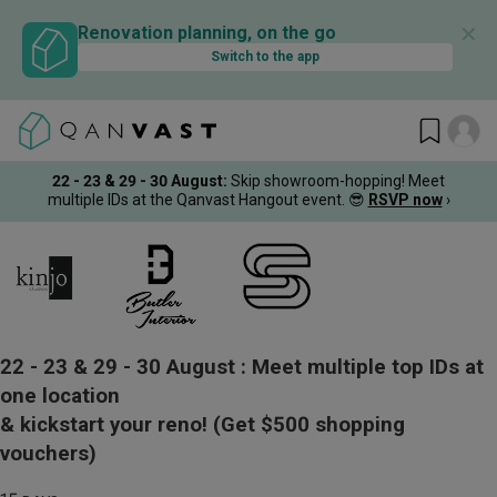
✕
Renovation planning, on the go
Switch to the app
22 - 23 & 29 - 30 August
:
Skip showroom-hopping! Meet
multiple IDs at the Qanvast Hangout event.
😎
RSVP now
›
22 - 23 & 29 - 30 August :
Meet multiple top IDs at
one location
& kickstart your reno!
(Get $500 shopping
vouchers)