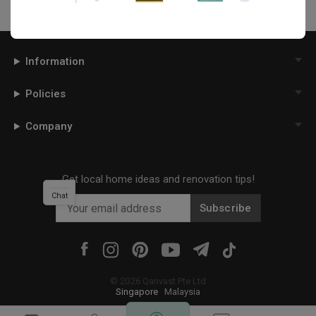
Information
Policies
Company
Get local home ideas and renovation tips!
Chat
Subscribe
©
2026
Qanvast Pte Ltd
Singapore
·
Malaysia