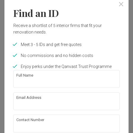
Find an ID
Receive a shortlist of 5 interior firms that fit your
renovation needs.
Meet 3 - 5 IDs and get free quotes
No commissions and no hidden costs
Enjoy perks under the Qanvast Trust Programme
Full Name
Tengah Garden Walk
Email Address
HDB
·
110m²
·
3 Bedrooms
·
Modern
·
Contemporary
·
S$32,000
Contact Number
View Project