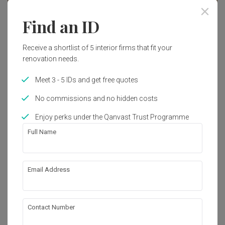
Find an ID
Receive a shortlist of 5 interior firms that fit your
renovation needs.
Meet 3 - 5 IDs and get free quotes
No commissions and no hidden costs
Enjoy perks under the Qanvast Trust Programme
Full Name
Tengah Garden Walk
Email Address
HDB
·
110m²
·
3 Bedrooms
·
Modern
·
Contemporary
·
S$32,000
View Project
Contact Number