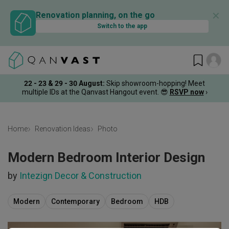
✕
Renovation planning, on the go
Switch to the app
22 - 23 & 29 - 30 August
:
Skip showroom-hopping! Meet
multiple IDs at the Qanvast Hangout event.
😎
RSVP now
›
Home
Renovation Ideas
Photo
Modern Bedroom Interior Design
by
Intezign Decor & Construction
Modern
Contemporary
Bedroom
HDB