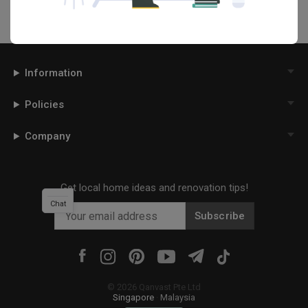
Information
Policies
Company
Get local home ideas and renovation tips!
Chat
Subscribe
©
2026
Qanvast Pte Ltd
Singapore
·
Malaysia