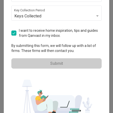
Explore more ideas
Key Collection Period
Keys Collected
Platform Bed
Altar
Walk In Wardrobe
Service Yard
Feature Wall
Kitchen Island
Foyer
Window Seat
I want to receive home inspiration, tips and guides
from Qanvast in my inbox.
By submitting this form, we will follow up with a list of
A
Modern
-style
HDB
Bedroom
in
Tengah Garden Walk
by
Interior
firms. These firms will then contact you.
Designer
,
Intezign Decor & Construction
.
Looking for similar home projects? Check out other
Modern
Submit
Bedroom
ideas, and other inspirations on our
Renovation Ideas
page. Alternatively, view more home photos by
Intezign Decor &
Construction
.
Want to learn more about achieving this look? Discover cool
renovation ideas and helpful tips on decorating your
Bedroom
in
our
Articles
section. And, don’t forget to save the ideas you like
onto your Qanvast moodboard! Create multiple boards filled with
your favourite photos and share them with your loved ones and
your interior designer. Simply click on the ‘heart’ icon above to save
this project photo!