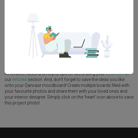
Feature Wall
Kitchen Island
Foyer
Window Seat
A
Modern
-style
Condo
Bedroom
in
The Commodore
by
Interior
Designer
,
Urban Home Design 二本設計家
.
Looking for similar home projects? Check out other
Modern
Bedroom
ideas, and other inspirations on our
Renovation Ideas
page. Alternatively, view more home photos by
Urban Home Design
二本設計家
.
Want to learn more about achieving this look? Discover cool
renovation ideas and helpful tips on decorating your
Bedroom
in
our
Articles
section. And, don’t forget to save the ideas you like
onto your Qanvast moodboard! Create multiple boards filled with
your favourite photos and share them with your loved ones and
your interior designer. Simply click on the ‘heart’ icon above to save
this project photo!