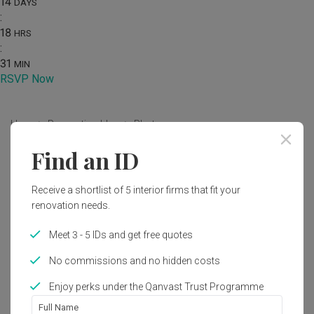
14
DAYS
:
18
HRS
:
31
MIN
RSVP Now
Home
Renovation Ideas
Photo
Find an ID
Modern Bedroom Interior Design
by
Urban Home Design 二本設計家
Receive a shortlist of 5 interior firms that fit your
renovation needs.
Modern
Bedroom
Condo
Meet 3 - 5 IDs and get free quotes
No commissions and no hidden costs
Enjoy perks under the Qanvast Trust Programme
Full Name