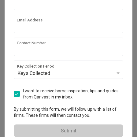
Email Address
Contact Number
Key Collection Period
Keys Collected
The Commodore
Condo
·
170m²
·
5 Bedrooms
·
Modern
·
S$145,000
I want to receive home inspiration, tips and guides
View Project
from Qanvast in my inbox.
By submitting this form, we will follow up with a list of
firms. These firms will then contact you.
Explore more ideas
Submit
Platform Bed
Altar
Walk In Wardrobe
Service Yard