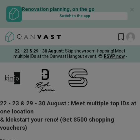
✕
Renovation planning, on the go
Switch to the app
22 - 23 & 29 - 30 August
:
Skip showroom-hopping! Meet
multiple IDs at the Qanvast Hangout event.
😎
RSVP now
›
22 - 23 & 29 - 30 August :
Meet multiple top IDs at
one location
& kickstart your reno!
(Get $500 shopping
vouchers)