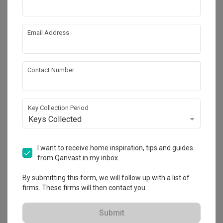
Email Address
Contact Number
Key Collection Period
Keys Collected
The Commodore
Condo
·
170m²
·
5 Bedrooms
·
Modern
·
S$145,000
I want to receive home inspiration, tips and guides
View Project
from Qanvast in my inbox.
By submitting this form, we will follow up with a list of
firms. These firms will then contact you.
Explore more ideas
Submit
Platform Bed
Altar
Walk In Wardrobe
Service Yard