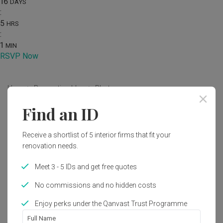
16
DAYS
:
5
HRS
:
1
MIN
RSVP Now
Home
Renovation Ideas
Photo
Find an ID
Modern Bedroom Interior Design
by
Urban Home Design 二本設計家
Receive a shortlist of 5 interior firms that fit your
renovation needs.
Modern
Bedroom
Condo
Meet 3 - 5 IDs and get free quotes
No commissions and no hidden costs
Enjoy perks under the Qanvast Trust Programme
Full Name