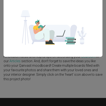
Feature Wall
Kitchen Island
Foyer
Window Seat
A
Modern
-style
Condo
Bedroom
in
The Commodore
by
Interior
Designer
,
Urban Home Design 二本設計家
.
Looking for similar home projects? Check out other
Modern
Bedroom
ideas, and other inspirations on our
Renovation Ideas
page. Alternatively, view more home photos by
Urban Home Design
二本設計家
.
Want to learn more about achieving this look? Discover cool
renovation ideas and helpful tips on decorating your
Bedroom
in
our
Articles
section. And, don’t forget to save the ideas you like
onto your Qanvast moodboard! Create multiple boards filled with
your favourite photos and share them with your loved ones and
your interior designer. Simply click on the ‘heart’ icon above to save
this project photo!