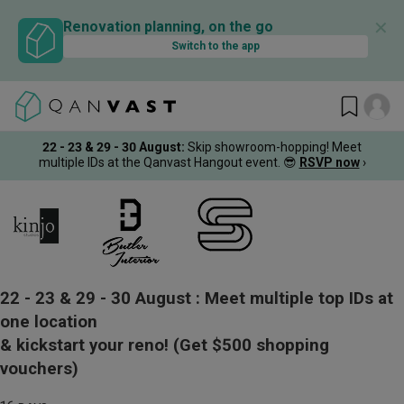
✕
Renovation planning, on the go
Switch to the app
22 - 23 & 29 - 30 August
:
Skip showroom-hopping! Meet
multiple IDs at the Qanvast Hangout event.
😎
RSVP now
›
22 - 23 & 29 - 30 August :
Meet multiple top IDs at
one location
& kickstart your reno!
(Get $500 shopping
vouchers)