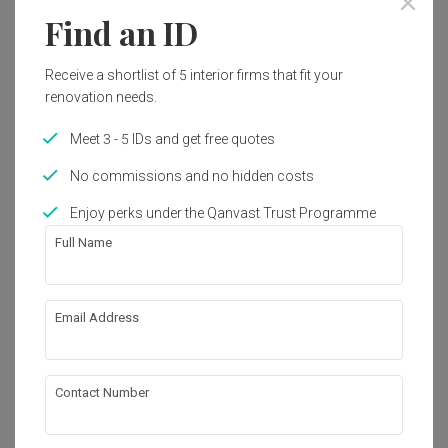
Find an ID
1
Receive a shortlist of 5 interior firms that fit your
renovation needs.
Meet 3 - 5 IDs and get free quotes
No commissions and no hidden costs
Enjoy perks under the Qanvast Trust Programme
Full Name
Email Address
The Visionaire
Condo
·
Modern
View Project
Contact Number