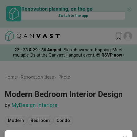
✕
Renovation planning, on the go
Switch to the app
22 - 23 & 29 - 30 August
:
Skip showroom-hopping! Meet
multiple IDs at the Qanvast Hangout event.
😎
RSVP now
›
Home
Renovation Ideas
Photo
Modern Bedroom Interior Design
by
MyDesign Interiors
Modern
Bedroom
Condo