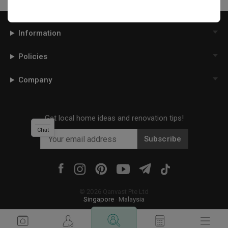
Information
Policies
Company
Get local home ideas and renovation tips!
Chat
Subscribe
©
2026
Qanvast Pte Ltd
Singapore
·
Malaysia