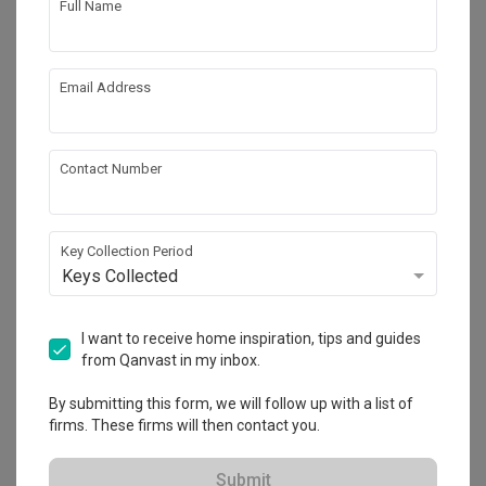
Full Name
Email Address
Contact Number
Key Collection Period
Keys Collected
Thomson 800
Condo
·
101m²
·
3 Bedrooms
·
Scandinavian
·
S$83,000
I want to receive home inspiration, tips and guides
from Qanvast in my inbox.
View Project
By submitting this form, we will follow up with a list of
firms. These firms will then contact you.
Explore more ideas
Submit