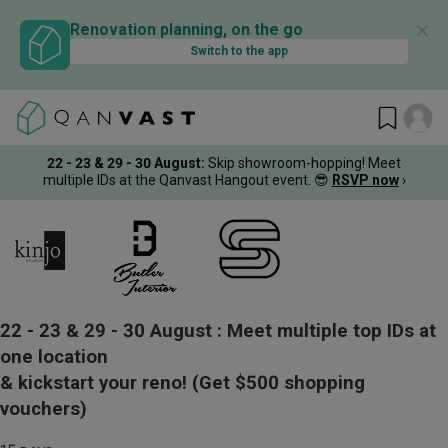
✕
Renovation planning, on the go
Switch to the app
22 - 23 & 29 - 30 August
:
Skip showroom-hopping! Meet
multiple IDs at the Qanvast Hangout event.
😎
RSVP now
›
22 - 23 & 29 - 30 August :
Meet multiple top IDs at
one location
& kickstart your reno!
(Get $500 shopping
vouchers)