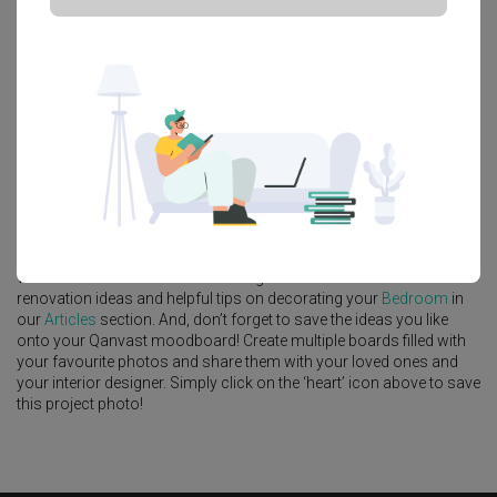
Platform Bed
Altar
Walk In Wardrobe
Service Yard
Feature Wall
Kitchen Island
Foyer
Window Seat
A
Scandinavian
-style
Condo
Bedroom
in
Thomson 800
by
Interior
Designer
,
Infinity Home Design Lab
.
Looking for similar home projects? Check out other
Scandinavian
Bedroom
ideas, and other inspirations on our
Renovation Ideas
page. Alternatively, view more home photos by
Infinity Home
Design Lab
.
Want to learn more about achieving this look? Discover cool
renovation ideas and helpful tips on decorating your
Bedroom
in
our
Articles
section. And, don’t forget to save the ideas you like
onto your Qanvast moodboard! Create multiple boards filled with
your favourite photos and share them with your loved ones and
your interior designer. Simply click on the ‘heart’ icon above to save
this project photo!