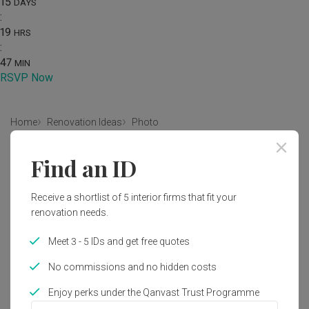
15
DAYS
:
19
HRS
:
47
MIN
RSVP Now
Home
Renovation Ideas
Photo
Scandinavian Bedroom Interior
Find an ID
Design
Receive a shortlist of 5 interior firms that fit your
by
Infinity Home Design Lab
renovation needs.
Scandinavian
Bedroom
Condo
HDB
Meet 3 - 5 IDs and get free quotes
No commissions and no hidden costs
Enjoy perks under the Qanvast Trust Programme