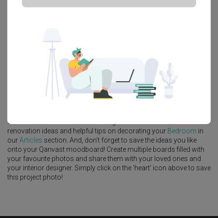
Platform Bed
Altar
Walk In Wardrobe
Service Yard
Feature Wall
Kitchen Island
Foyer
Window Seat
A
Scandinavian
-style
Condo
Bedroom
in
Thomson 800
by
Interior
Designer
,
Infinity Home Design Lab
.
Looking for similar home projects? Check out other
Scandinavian
Bedroom
ideas, and other inspirations on our
Renovation Ideas
page. Alternatively, view more home photos by
Infinity Home
Design Lab
.
Want to learn more about achieving this look? Discover cool
renovation ideas and helpful tips on decorating your
Bedroom
in
our
Articles
section. And, don’t forget to save the ideas you like
onto your Qanvast moodboard! Create multiple boards filled with
your favourite photos and share them with your loved ones and
your interior designer. Simply click on the ‘heart’ icon above to save
this project photo!