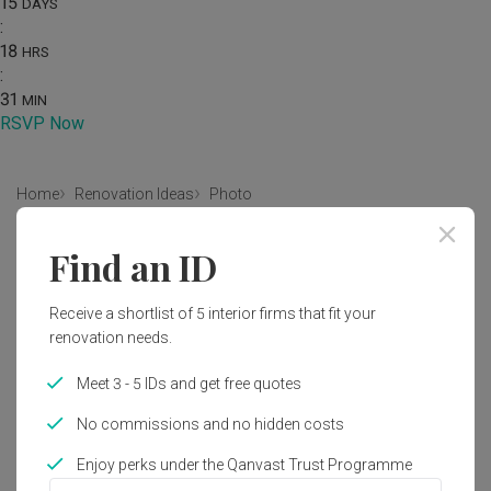
15
DAYS
:
18
HRS
:
31
MIN
RSVP Now
Home
Renovation Ideas
Photo
Scandinavian Bedroom Interior
Find an ID
Design
Receive a shortlist of 5 interior firms that fit your
by
Infinity Home Design Lab
renovation needs.
Scandinavian
Bedroom
Condo
HDB
Meet 3 - 5 IDs and get free quotes
No commissions and no hidden costs
Enjoy perks under the Qanvast Trust Programme
1