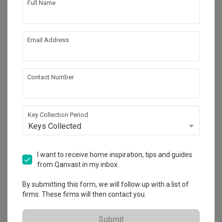
Full Name
Email Address
Contact Number
Key Collection Period
Keys Collected
Thomson 800
Condo
·
101m²
·
3 Bedrooms
·
Scandinavian
·
S$83,000
I want to receive home inspiration, tips and guides
from Qanvast in my inbox.
View Project
By submitting this form, we will follow up with a list of
firms. These firms will then contact you.
Explore more ideas
Submit