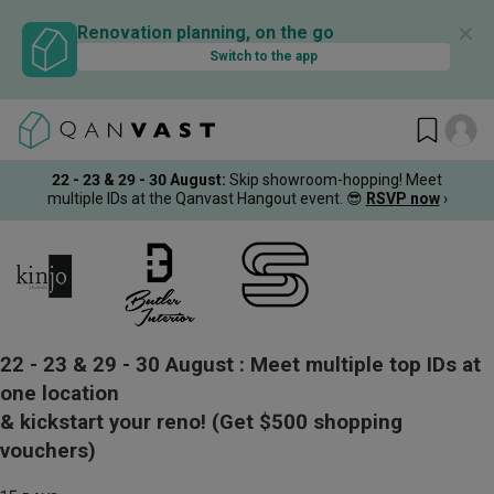
✕
Renovation planning, on the go
Switch to the app
22 - 23 & 29 - 30 August
:
Skip showroom-hopping! Meet
multiple IDs at the Qanvast Hangout event.
😎
RSVP now
›
22 - 23 & 29 - 30 August :
Meet multiple top IDs at
one location
& kickstart your reno!
(Get $500 shopping
vouchers)