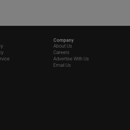
Company
cy
About Us
cy
Careers
rvice
Advertise With Us
Email Us