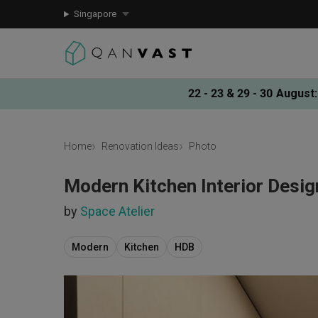
Singapore
22 - 23 & 29 - 30 August
:
Home
Renovation Ideas
Photo
Modern Kitchen Interior Desig
by
Space Atelier
Modern
Kitchen
HDB