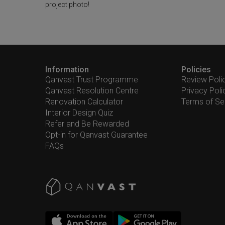
project photo!
Information
Policies
Qanvast Trust Programme
Review Poli
Qanvast Resolution Centre
Privacy Poli
Renovation Calculator
Terms of Se
Interior Design Quiz
Refer and Be Rewarded
Opt-in for Qanvast Guarantee
FAQs