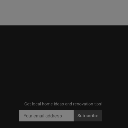
Get local home ideas and renovation tips!
Subscribe