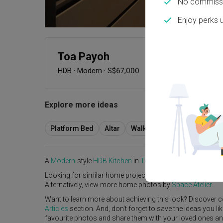
No commissi
Enjoy perks 
Toa Payoh
HDB
·
Modern
·
S$67,000
Explore more ideas
Platform Bed
Altar
Walk In Wardrobe
Servic
A
Modern
-style
HDB
Kitchen
in
Toa Payoh
by
Interior Des
Looking for similar home projects? Check out other
Mode
Alternatively, view more home photos by
Space Atelier
.
Want to learn more about achieving this look? Discover c
Articles
section. And, don’t forget to save the ideas you l
favourite photos and share them with your loved ones and y