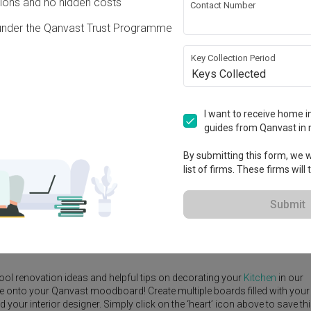
ons and no hidden costs
Contact Number
under the Qanvast Trust Programme
Key Collection Period
Keys Collected
View Project
I want to receive home in
guides from Qanvast in 
By submitting this form, we wi
list of firms. These firms will
e Yard
Feature Wall
Kitchen Island
Foyer
Window Seat
Submit
igner
,
Space Atelier
.
rn
Kitchen
ideas, and other inspirations on our
Renovation Ideas
page.
ool renovation ideas and helpful tips on decorating your
Kitchen
in our
ike onto your Qanvast moodboard! Create multiple boards filled with your
our interior designer. Simply click on the ‘heart’ icon above to save th