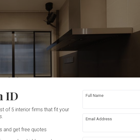
n ID
Full Name
t of 5 interior firms that fit your
s.
Email Address
Ds and get free quotes