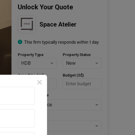
Unlock Your Quote
Space Atelier
This firm typically responds within 1 day
Property Type
Property Status
HDB
New
Area Size (m²)
Budget (S$)
Style Preference
No Preference
Keys Collected
Yes