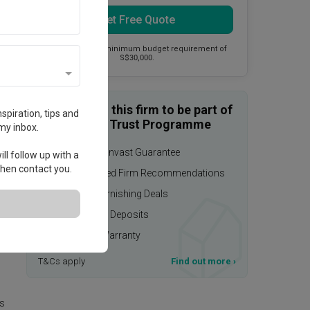
Get Free Quote
This firm has a minimum budget requirement of
S$30,000.
Enquire with this firm to be part of
spiration, tips and
the Qanvast Trust Programme
my inbox.
$50,000 Qanvast Guarantee
ll follow up with a
 then contact you.
Personalised Firm Recommendations
Upsized Furnishing Deals
Refundable Deposits
Extended Warranty
T&Cs apply
Find out more
›
is