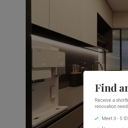
Find a
Receive a shortlis
renovation need
Meet 3 - 5 I