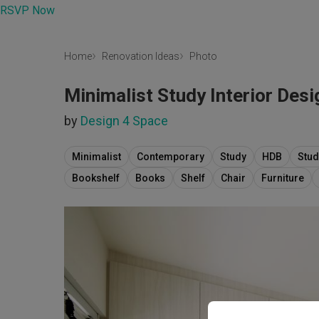
RSVP Now
Home
Renovation Ideas
Photo
Minimalist Study Interior Desi
by
Design 4 Space
Minimalist
Contemporary
Study
HDB
Stud
Bookshelf
Books
Shelf
Chair
Furniture