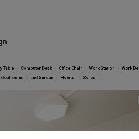
gn
y Table
Computer Desk
Office Chair
Work Station
Work De
Electronics
Lcd Screen
Monitor
Screen