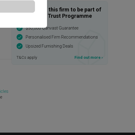
Enquire with this firm to be part of
the Qanvast Trust Programme
$50,000 Qanvast Guarantee
Personalised Firm Recommendations
Upsized Furnishing Deals
T&Cs apply
Find out more
›
icles
te