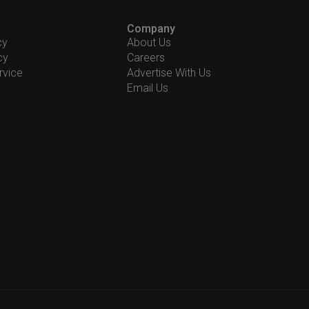
Company
cy
About Us
cy
Careers
rvice
Advertise With Us
Email Us