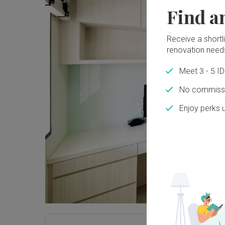
Find a
Receive a shortlis
renovation need
Meet 3 - 5 I
No commissi
Enjoy perks 