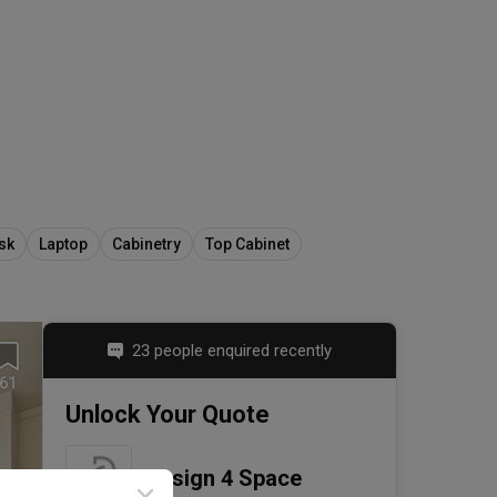
sk
Laptop
Cabinetry
Top Cabinet
23 people enquired recently
61
Unlock Your Quote
Design 4 Space