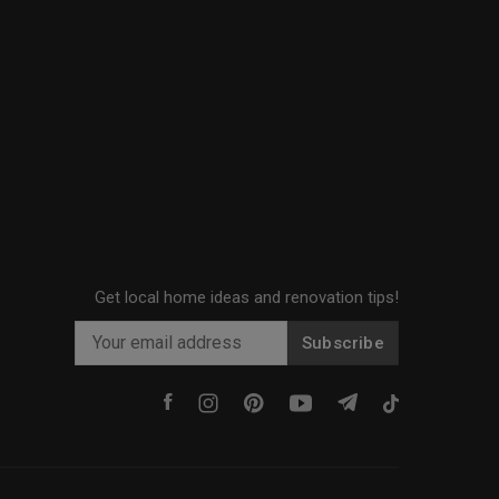
Get local home ideas and renovation tips!
Subscribe