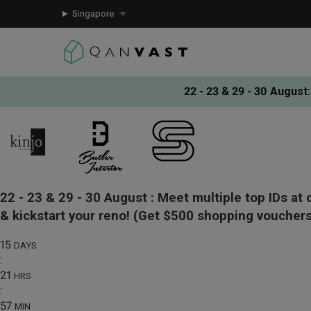
Singapore
22 - 23 & 29 - 30 August
:
22 - 23 & 29 - 30 August :
Meet multiple top IDs at 
& kickstart your reno!
(Get $500 shopping vouchers
15
DAYS
:
21
HRS
:
57
MIN