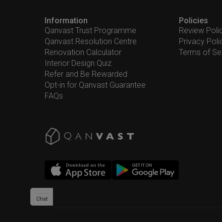
Information
Policies
Qanvast Trust Programme
Review Poli
Qanvast Resolution Centre
Privacy Poli
Renovation Calculator
Terms of Se
Interior Design Quiz
Refer and Be Rewarded
Opt-in for Qanvast Guarantee
FAQs
Chat