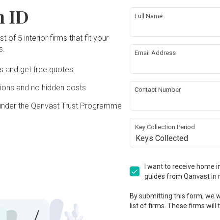
n ID
Full Name
t of 5 interior firms that fit your
s.
Email Address
Ds and get free quotes
ons and no hidden costs
Contact Number
under the Qanvast Trust Programme
Key Collection Period
Keys Collected
I want to receive home in
guides from Qanvast in 
By submitting this form, we wi
list of firms. These firms will