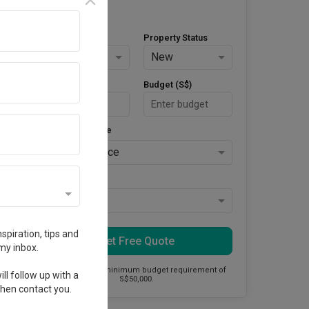
Property Type
Property Status
HDB
New
Area Size (m²)
Budget (S$)
Style Preference
No Preference
Keys Collected
Yes
spiration, tips and
Get Free Quote
my inbox.
This firm has a minimum budget requirement of
ll follow up with a
S$50,000.
 then contact you.