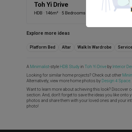
Toh Yi Drive
HDB
·
146m²
·
5 Bedrooms
·
Minimalist
·
Contempo
Explore more ideas
Platform Bed
Altar
Walk In Wardrobe
Servic
A
Minimalist
-style
HDB
Study
in
Toh Yi Drive
by
Interior De
Looking for similar home projects? Check out other
Minim
Alternatively, view more home photos by
Design 4 Space
.
Want to learn more about achieving this look? Discover c
section. And, don’t forget to save the ideas you like onto
photos and share them with your loved ones and your interi
photo!