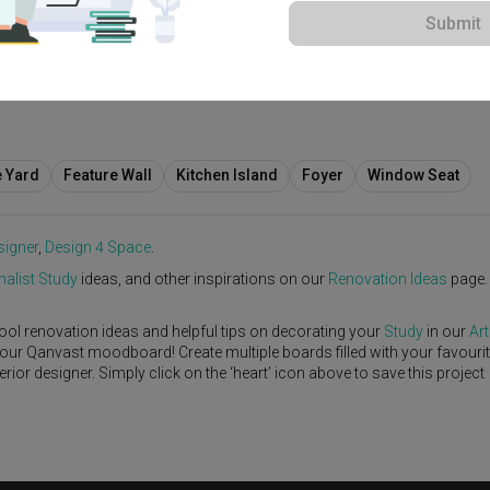
Submit
View Project
rary
·
S$100,000
e Yard
Feature Wall
Kitchen Island
Foyer
Window Seat
signer
,
Design 4 Space
.
alist
Study
ideas, and other inspirations on our
Renovation Ideas
page.
ool renovation ideas and helpful tips on decorating your
Study
in our
Art
 your Qanvast moodboard! Create multiple boards filled with your favouri
or designer. Simply click on the ‘heart’ icon above to save this project