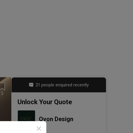
21 people enquired recently
3
Unlock Your Quote
Ovon Design