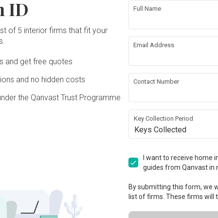
n ID
Full Name
t of 5 interior firms that fit your
s.
Email Address
Ds and get free quotes
ons and no hidden costs
Contact Number
under the Qanvast Trust Programme
Key Collection Period
Keys Collected
I want to receive home in
guides from Qanvast in 
By submitting this form, we wi
list of firms. These firms will
View Project