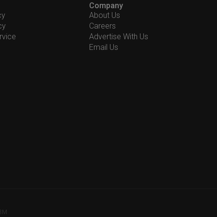
Company
cy
About Us
cy
Careers
rvice
Advertise With Us
Email Us
78M