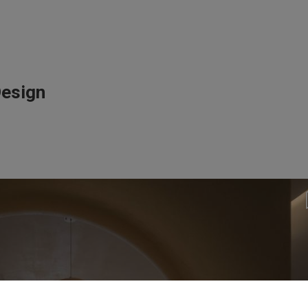
Design