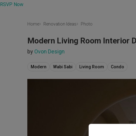
RSVP Now
Home
Renovation Ideas
Photo
Modern Living Room Interior 
by
Ovon Design
Modern
Wabi Sabi
Living Room
Condo