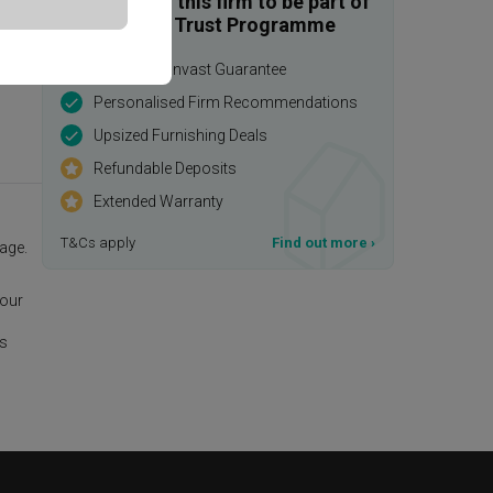
Enquire with this firm to be part of
the Qanvast Trust Programme
$50,000 Qanvast Guarantee
Personalised Firm Recommendations
Upsized Furnishing Deals
Refundable Deposits
Extended Warranty
T&Cs apply
Find out more
›
age.
 our
is