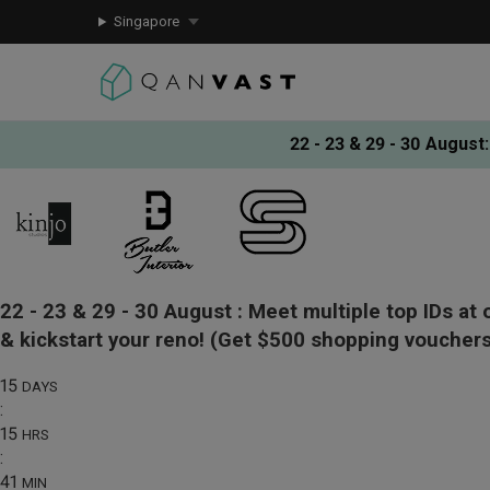
Singapore
22 - 23 & 29 - 30 August
:
22 - 23 & 29 - 30 August :
Meet multiple top IDs at 
& kickstart your reno!
(Get $500 shopping vouchers
15
DAYS
:
15
HRS
:
41
MIN