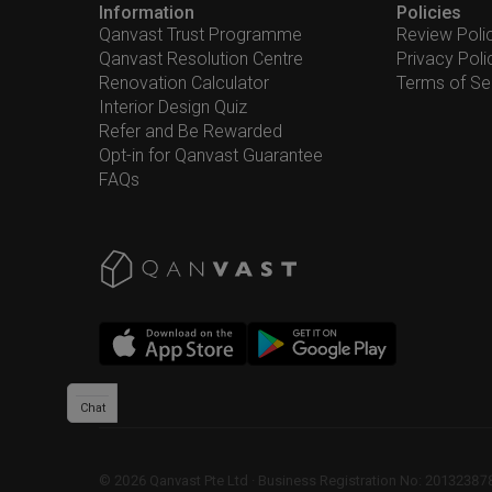
Information
Policies
Qanvast Trust Programme
Review Poli
Qanvast Resolution Centre
Privacy Poli
Renovation Calculator
Terms of Se
Interior Design Quiz
Refer and Be Rewarded
Opt-in for Qanvast Guarantee
FAQs
Chat
©
2026
Qanvast Pte Ltd
 · 
Business Registration No: 2013238