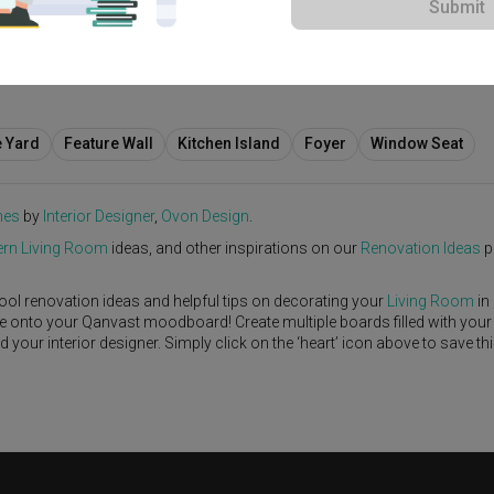
Submit
S$70,000
e Yard
Feature Wall
Kitchen Island
Foyer
Window Seat
nes
by
Interior Designer
,
Ovon Design
.
rn
Living Room
ideas, and other inspirations on our
Renovation Ideas
p
ool renovation ideas and helpful tips on decorating your
Living Room
in
ike onto your Qanvast moodboard! Create multiple boards filled with your
our interior designer. Simply click on the ‘heart’ icon above to save th