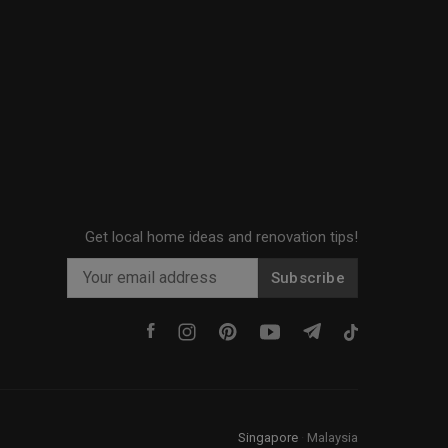
Get local home ideas and renovation tips!
Subscribe
Singapore
·
Malaysia