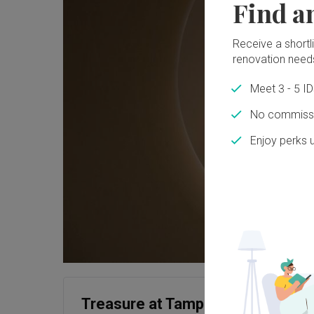
Find a
Receive a shortlis
renovation need
Meet 3 - 5 I
No commissi
Enjoy perks 
Treasure at Tampines