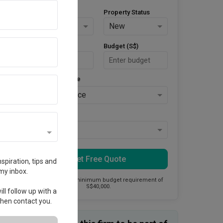
Property Type
Property Status
HDB
New
Area Size (m²)
Budget (S$)
Style Preference
No Preference
Keys Collected
Yes
Get Free Quote
spiration, tips and
my inbox.
This firm has a minimum budget requirement of
S$40,000.
ll follow up with a
 then contact you.