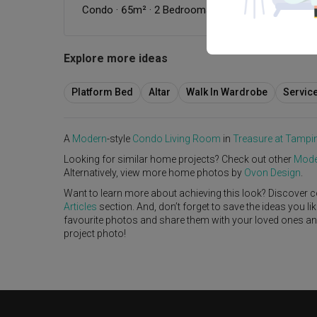
Condo
·
65m²
·
2 Bedrooms
·
Modern
·
Wabi-Sabi
·
Explore more ideas
Platform Bed
Altar
Walk In Wardrobe
Servic
A
Modern
-style
Condo
Living Room
in
Treasure at Tampi
Looking for similar home projects? Check out other
Mode
Alternatively, view more home photos by
Ovon Design
.
Want to learn more about achieving this look? Discover c
Articles
section. And, don’t forget to save the ideas you l
favourite photos and share them with your loved ones and y
project photo!