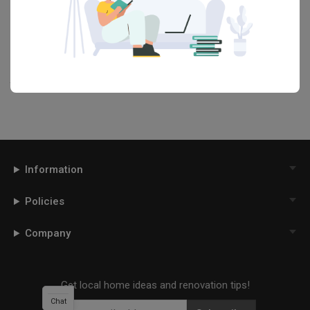
Want to learn more about achieving this look? Discover cool
renovation ideas and helpful tips on decorating your
Living Room
in our
Articles
section. And, don’t forget to save the ideas you like
onto your Qanvast moodboard! Create multiple boards filled with
your favourite photos and share them with your loved ones and
your interior designer. Simply click on the ‘heart’ icon above to save
this project photo!
Information
Policies
Company
Get local home ideas and renovation tips!
Chat