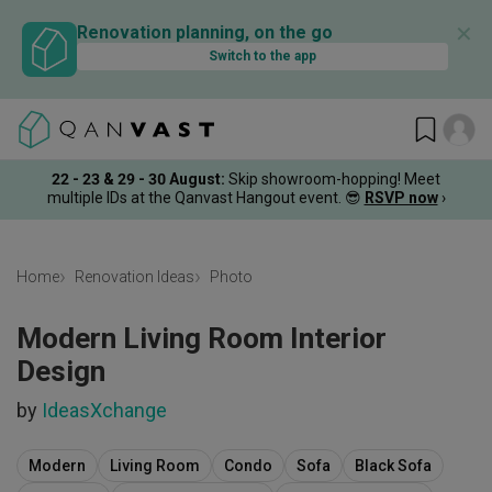
✕
Renovation planning, on the go
Switch to the app
22 - 23 & 29 - 30 August
:
Skip showroom-hopping! Meet
multiple IDs at the Qanvast Hangout event.
😎
RSVP now
›
Home
Renovation Ideas
Photo
Modern Living Room Interior
Design
by
IdeasXchange
Modern
Living Room
Condo
Sofa
Black Sofa