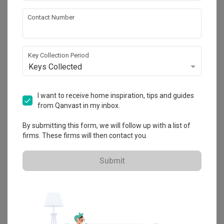
Contact Number
Twin Waterfalls
Condo
·
93m²
·
3 Bedrooms
·
Modern
·
S$10,000
Key Collection Period
View Project
Keys Collected
I want to receive home inspiration, tips and guides
Explore more ideas
from Qanvast in my inbox.
Platform Bed
Altar
Walk In Wardrobe
Service Yard
By submitting this form, we will follow up with a list of
firms. These firms will then contact you.
Feature Wall
Kitchen Island
Foyer
Window Seat
Submit
A
Modern
-style
Condo
Living Room
in
Twin Waterfalls
by
Interior
Designer
,
IdeasXchange
.
Looking for similar home projects? Check out other
Modern
Living
Room
ideas, and other inspirations on our
Renovation Ideas
page.
Alternatively, view more home photos by
IdeasXchange
.