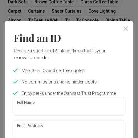
Dark Sofa
Brown Coffee Table
Glass Coffee Table
Carpet
Curtains
Sheer Curtains
Cove Lighting
Aircon
Tv Feature Wall
Tv
Tv Console
Dining Table
Dining Chairs
Dark Furniture
Airy
Windows
Find an ID
Feature Wall
Furniture
Table
Couch
Receive a shortlist of 5 interior firms that fit your
renovation needs.
73
Meet 3 - 5 IDs and get free quotes
No commissions and no hidden costs
Enjoy perks under the Qanvast Trust Programme
Full Name
Email Address