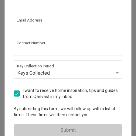
Email Address
Contact Number
Key Collection Period
Keys Collected
Wak Hassan
Landed
·
313m²
·
3 Bedrooms
·
Contemporary
·
S$90,000
I want to receive home inspiration, tips and guides
from Qanvast in my inbox.
View Project
By submitting this form, we will follow up with a list of
firms. These firms will then contact you.
Explore more ideas
Submit