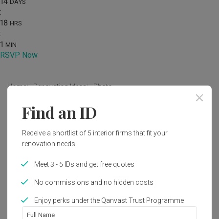
14
DAYS
:
18
HRS
:
1
MIN
RSVP Now
Home
Renovation Ideas
Photo
Find an ID
Contemporary Interior Design
by
Aestherior
Receive a shortlist of 5 interior firms that fit your
renovation needs.
Contemporary
Landed
Meet 3 - 5 IDs and get free quotes
No commissions and no hidden costs
Enjoy perks under the Qanvast Trust Programme
Full Name