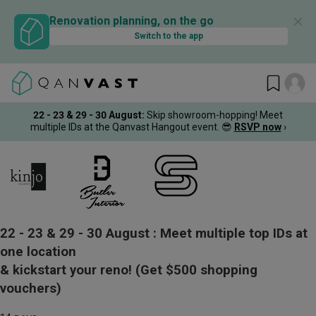
✕
Renovation planning, on the go
Switch to the app
22 - 23 & 29 - 30 August
:
Skip showroom-hopping! Meet
multiple IDs at the Qanvast Hangout event.
😎
RSVP now
›
22 - 23 & 29 - 30 August :
Meet multiple top IDs at
one location
& kickstart your reno!
(Get $500 shopping
vouchers)