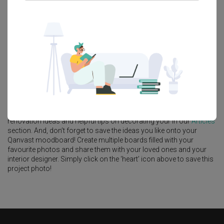
Platform Bed
Altar
Walk In Wardrobe
Service Yard
Feature Wall
Kitchen Island
Foyer
Window Seat
A
Contemporary
-style
Landed
in
Wak Hassan
by
Interior Designer
,
Aestherior
.
Looking for similar home projects? Check out other
Contemporary
ideas, and other inspirations on our
Renovation Ideas
page.
Alternatively, view more home photos by
Aestherior
.
Want to learn more about achieving this look? Discover cool
renovation ideas and helpful tips on decorating your in our
Articles
section. And, don’t forget to save the ideas you like onto your
Qanvast moodboard! Create multiple boards filled with your
favourite photos and share them with your loved ones and your
interior designer. Simply click on the ‘heart’ icon above to save this
project photo!