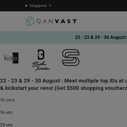
Singapore
22 - 23 & 29 - 30 August
:
22 - 23 & 29 - 30 August :
Meet multiple top IDs at 
& kickstart your reno!
(Get $500 shopping vouchers
16
DAYS
:
16
HRS
:
29
MIN