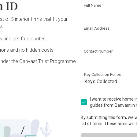
n ID
Full Name
t of 5 interior firms that fit your
s.
Email Address
Ds and get free quotes
ons and no hidden costs
Contact Number
under the Qanvast Trust Programme
Key Collection Period
Keys Collected
I want to receive home in
guides from Qanvast in 
By submitting this form, we wi
list of firms. These firms will
View Project