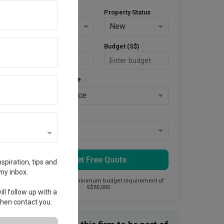
Property Type
Property Status
HDB
New
Area Size (m²)
Budget (S$)
Style Preference
No Preference
Keys Collected
Yes
Get Free Quote
spiration, tips and
my inbox.
This firm has a minimum budget requirement of
S$50,000.
ll follow up with a
 then contact you.