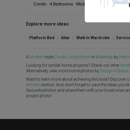
Condo
·
4 Bedrooms
·
Modern
·
Modern Luxe
·
S$9
Explore more ideas
Platform Bed
Altar
Walk In Wardrobe
Servic
A
Modern
-style
Condo
Living Room
in
Waterbay
by
Interi
Looking for similar home projects? Check out other
Mode
Alternatively, view more home photos by
Design 4 Space
.
Want to learn more about achieving this look? Discover c
Articles
section. And, don’t forget to save the ideas you l
favourite photos and share them with your loved ones and y
project photo!