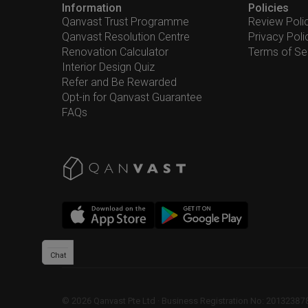
Information
Policies
Qanvast Trust Programme
Review Poli
Qanvast Resolution Centre
Privacy Poli
Renovation Calculator
Terms of Se
Interior Design Quiz
Refer and Be Rewarded
Opt-in for Qanvast Guarantee
FAQs
Chat
©
2026
Qanvast Pte Ltd
 · 
Business Registration No: 2013238