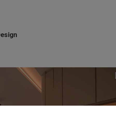
Design