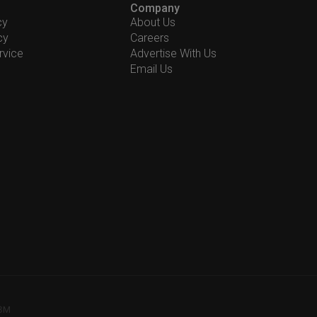
Company
cy
About Us
cy
Careers
rvice
Advertise With Us
Email Us
78M