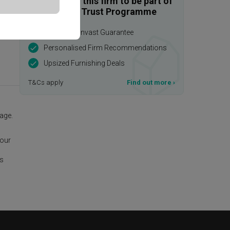
Enquire with this firm to be part of
the Qanvast Trust Programme
$50,000 Qanvast Guarantee
Personalised Firm Recommendations
Upsized Furnishing Deals
T&Cs apply
Find out more
›
age.
 our
is