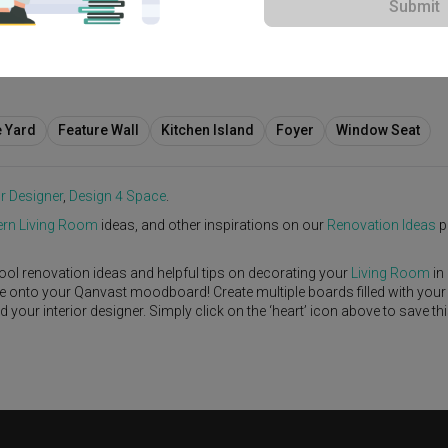
Submit
0,000
e Yard
Feature Wall
Kitchen Island
Foyer
Window Seat
or Designer
,
Design 4 Space
.
rn
Living Room
ideas, and other inspirations on our
Renovation Ideas
p
ool renovation ideas and helpful tips on decorating your
Living Room
in
ike onto your Qanvast moodboard! Create multiple boards filled with your
our interior designer. Simply click on the ‘heart’ icon above to save th