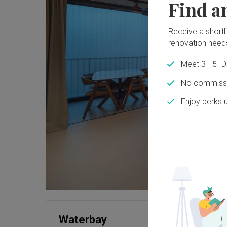
Find a
Receive a shortlis
renovation need
Meet 3 - 5 I
No commissi
Enjoy perks 
Waterbay