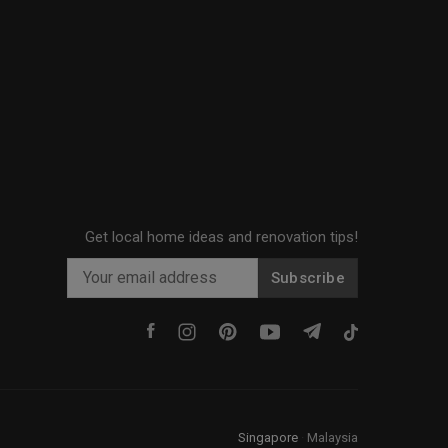
Get local home ideas and renovation tips!
Subscribe
Singapore
·
Malaysia