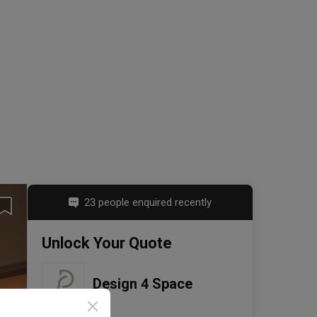
23 people enquired recently
Unlock Your Quote
Design 4 Space