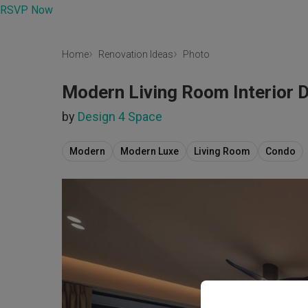
RSVP Now
Home
Renovation Ideas
Photo
Modern Living Room Interior 
by
Design 4 Space
Modern
Modern Luxe
Living Room
Condo