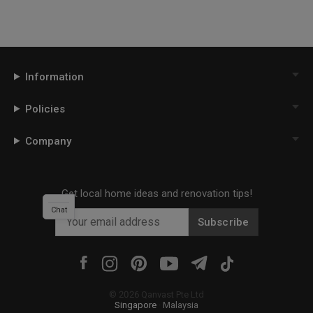
Information
Policies
Company
Get local home ideas and renovation tips!
Chat
Subscribe
©
2026
Qanvast Pte Ltd
Singapore
·
Malaysia