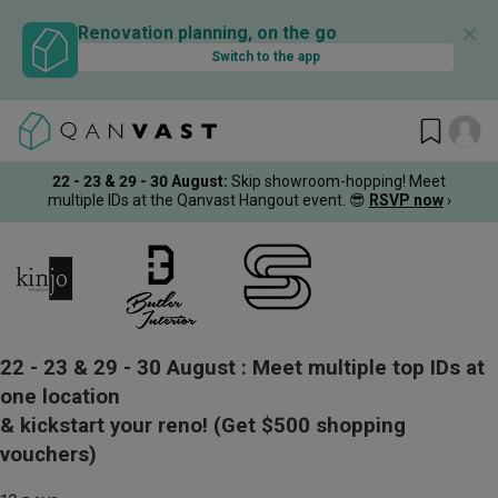
✕
Renovation planning, on the go
Switch to the app
22 - 23 & 29 - 30 August
:
Skip showroom-hopping! Meet
multiple IDs at the Qanvast Hangout event.
😎
RSVP now
›
22 - 23 & 29 - 30 August :
Meet multiple top IDs at
one location
& kickstart your reno!
(Get $500 shopping
vouchers)