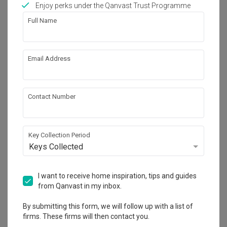
Enjoy perks under the Qanvast Trust Programme
Full Name
22
Email Address
Contact Number
Key Collection Period
Keys Collected
I want to receive home inspiration, tips and guides
Waterway Brooks
from Qanvast in my inbox.
HDB
·
93m²
·
3 Bedrooms
·
Contemporary
·
S$60,000
By submitting this form, we will follow up with a list of
firms. These firms will then contact you.
View Project