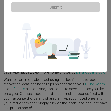
Submit
Explore more ideas
Platform Bed
Altar
Walk In Wardrobe
Service Yard
Feature Wall
Kitchen Island
Foyer
Window Seat
A
Contemporary
-style
HDB
Living Room
in
Waterway Brooks
by
Interior Designer
,
Mr Shopper Studio
.
Looking for similar home projects? Check out other
Contemporary
Living Room
ideas, and other inspirations on our
Renovation Ideas
page. Alternatively, view more home photos by
Mr Shopper Studio
.
Want to learn more about achieving this look? Discover cool
renovation ideas and helpful tips on decorating your
Living Room
in our
Articles
section. And, don’t forget to save the ideas you like
onto your Qanvast moodboard! Create multiple boards filled with
your favourite photos and share them with your loved ones and
your interior designer. Simply click on the ‘heart’ icon above to save
this project photo!