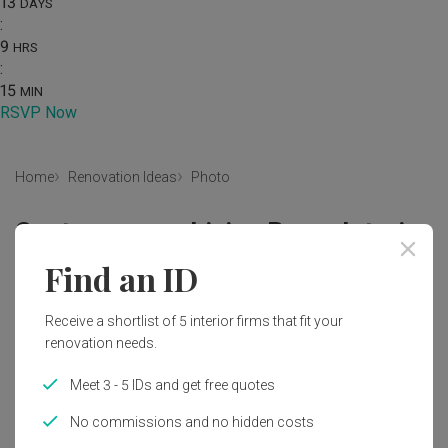
13
DAYS
:
9
HRS
:
15
MIN
RSVP Now
Home
Renovation Ideas
Photo
Contemporary Living Room Interior
Design
Find an ID
by
Mr Shopper Studio
Receive a shortlist of 5 interior firms that fit your
renovation needs.
Contemporary
Living Room
HDB
Curtains
Wall Art
Poster
Wall Poster
Artwork
Couch
Meet 3 - 5 IDs and get free quotes
Furniture
Electronics
Entertainment Center
No commissions and no hidden costs
Home Theater
Indoors
Interior Design
Lighting