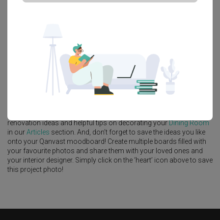
Platform Bed
Altar
Walk In Wardrobe
Service Yard
Feature Wall
Kitchen Island
Foyer
Window Seat
A
Contemporary
-style
HDB
Dining Room
in
Waterway Cascadia
by
Interior Designer
,
9 Creation
.
Looking for similar home projects? Check out other
Contemporary
Dining Room
ideas, and other inspirations on our
Renovation
Ideas
page. Alternatively, view more home photos by
9 Creation
.
Want to learn more about achieving this look? Discover cool
renovation ideas and helpful tips on decorating your
Dining Room
in our
Articles
section. And, don’t forget to save the ideas you like
onto your Qanvast moodboard! Create multiple boards filled with
your favourite photos and share them with your loved ones and
your interior designer. Simply click on the ‘heart’ icon above to save
this project photo!