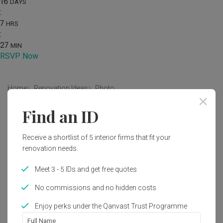
16
DAYS
:
7
HRS
:
27
MIN
RSVP Now
Home
Renovation Ideas
Photo
Find an ID
Contemporary Dining Room Interior
Design
Receive a shortlist of 5 interior firms that fit your
by
9 Creation
renovation needs.
Meet 3 - 5 IDs and get free quotes
Contemporary
Dining Room
HDB
No commissions and no hidden costs
Enjoy perks under the Qanvast Trust Programme
2
Full Name