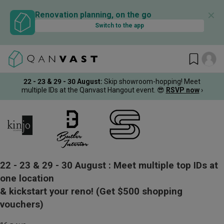
✕
Renovation planning, on the go
Switch to the app
22 - 23 & 29 - 30 August
:
Skip showroom-hopping! Meet
multiple IDs at the Qanvast Hangout event.
😎
RSVP now
›
22 - 23 & 29 - 30 August :
Meet multiple top IDs at
one location
& kickstart your reno!
(Get $500 shopping
vouchers)