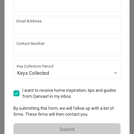
Email Address
Contact Number
Key Collection Period
Keys Collected
Waterway Cascadia
I want to receive home inspiration, tips and guides
HDB
·
113m²
·
3 Bedrooms
·
Contemporary
·
S$57,000
from Qanvast in my inbox.
View Project
By submitting this form, we will follow up with a list of
firms. These firms will then contact you.
Explore more ideas
Submit