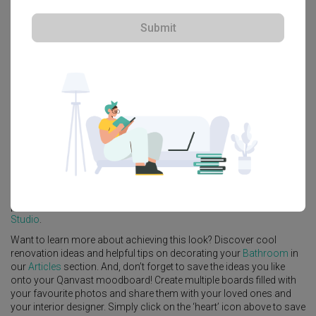
Submit
Explore more ideas
Platform Bed
Altar
Walk In Wardrobe
Service Yard
Feature Wall
Kitchen Island
Foyer
Window Seat
A
Minimalist
-style
HDB
Bathroom
in
Waterway Woodcress (Block
666A)
by
Interior Designer
,
Third Avenue Studio
.
Looking for similar home projects? Check out other
Minimalist
Bathroom
ideas, and other inspirations on our
Renovation Ideas
page. Alternatively, view more home photos by
Third Avenue
Studio
.
Want to learn more about achieving this look? Discover cool
renovation ideas and helpful tips on decorating your
Bathroom
in
our
Articles
section. And, don’t forget to save the ideas you like
onto your Qanvast moodboard! Create multiple boards filled with
your favourite photos and share them with your loved ones and
your interior designer. Simply click on the ‘heart’ icon above to save