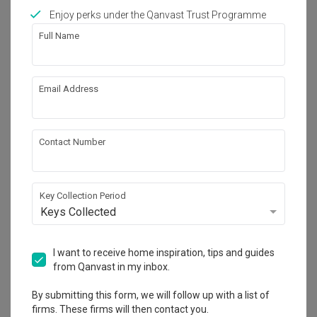
Enjoy perks under the Qanvast Trust Programme
Full Name
208
Email Address
Contact Number
Key Collection Period
Keys Collected
I want to receive home inspiration, tips and guides
Waterway Woodcress (Block 666A)
from Qanvast in my inbox.
HDB
·
93m²
·
3 Bedrooms
·
Minimalist
·
S$46,000
By submitting this form, we will follow up with a list of
View Project
firms. These firms will then contact you.