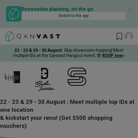
✕
Renovation planning, on the go
Switch to the app
22 - 23 & 29 - 30 August
:
Skip showroom-hopping! Meet
multiple IDs at the Qanvast Hangout event.
😎
RSVP now
›
22 - 23 & 29 - 30 August :
Meet multiple top IDs at
one location
& kickstart your reno!
(Get $500 shopping
vouchers)