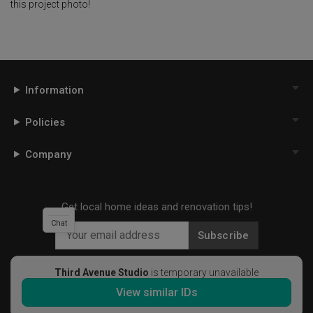
this project photo!
Information
Policies
Company
Get local home ideas and renovation tips!
Chat
Subscribe
Third Avenue Studio
is temporary unavailable
View similar IDs
©
2026
Qanvast Pte Ltd