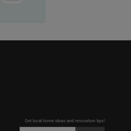
Get local home ideas and renovation tips!