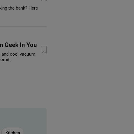
king the bank? Here
n Geek In You
y and cool vacuum
 home.
Kitchen