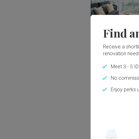
Find a
Receive a shortlis
renovation need
Meet 3 - 5 I
No commissi
Enjoy perks 