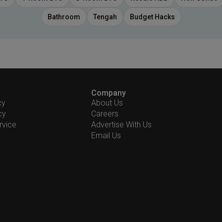
Bathroom
Tengah
Budget Hacks
Company
cy
About Us
cy
Careers
rvice
Advertise With Us
Email Us