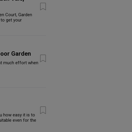
en Court, Garden
to get your
door Garden
hat much effort when
 how easy it is to
itable even for the