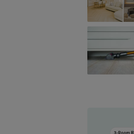
3-Room 