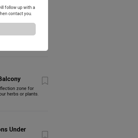
ll follow up with a
 then contact you.
omebodies
Balcony
eflection zone for
our herbs or plants.
ons Under