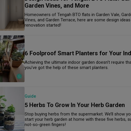
Garden Vines, and More
Homeowners of Tengah BTO flats in Garden Vale, Gard
Vines, and Garden Terrace, here are some design ideas 
renovation started!
6 Foolproof Smart Planters for Your In
Achieving the ultimate indoor garden doesn't require t
you've got the help of these smart planters.
Guide
5 Herbs To Grow In Your Herb Garden
Stop buying herbs from the supermarket. We’ll show you
start your herb garden at home with these five herbs, su
not-so-green fingers!