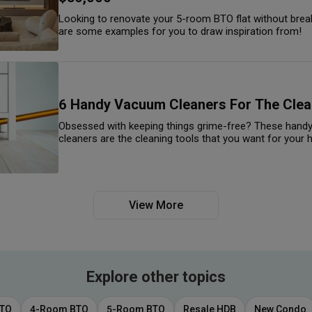
Looking to renovate your 5-room BTO flat without brea
are some examples for you to draw inspiration from!
6 Handy Vacuum Cleaners For The Clea
Obsessed with keeping things grime-free? These hand
cleaners are the cleaning tools that you want for your
View More
Explore other topics
BTO
4-Room BTO
5-Room BTO
Resale HDB
New Condo