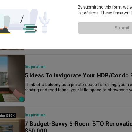
By submitting this form, we wi
list of firms. These firms will
Home Products
Worth the Splurge: 10 Best Gifts for H
Submit
Under $300
Practical gift options starting from $6.
Inspiration
5 Ideas To Invigorate Your HDB/Condo 
Think of a balcony as a private space for dining; your r
reading and meditating; your little space to showcase y
Inspiration
7 Budget-Savvy 5-Room BTO Renovati
$50,000