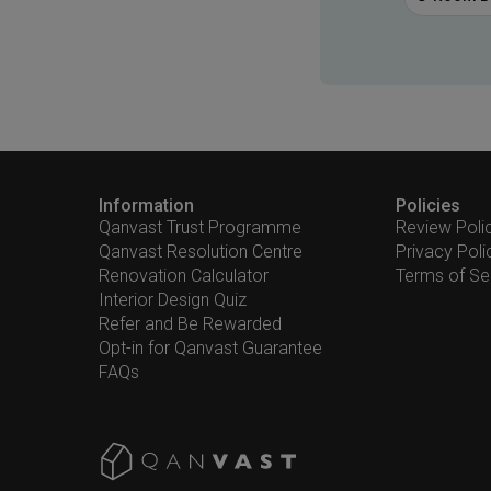
Information
Policies
Qanvast Trust Programme
Review Poli
Qanvast Resolution Centre
Privacy Poli
Renovation Calculator
Terms of Se
Interior Design Quiz
Refer and Be Rewarded
Opt-in for Qanvast Guarantee
FAQs