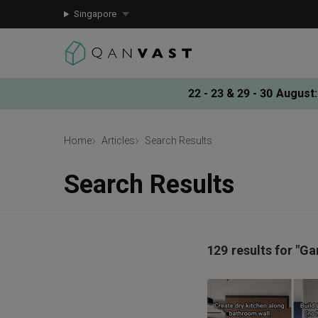
Singapore
22 - 23 & 29 - 30 August
:
Home
Articles
Search Results
Search Results
129 results for "Ga