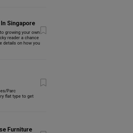
 In Singapore
s to growing your own
ucky reader a chance
e details on how you
nces/Parc
 flat type to get
se Furniture