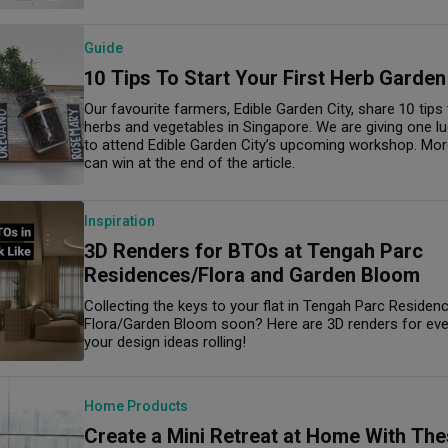
Guide
10 Tips To Start Your First Herb Garden
Our favourite farmers, Edible Garden City, share 10 tip
herbs and vegetables in Singapore. We are giving one l
to attend Edible Garden City’s upcoming workshop. Mor
can win at the end of the article.
Inspiration
3D Renders for BTOs at Tengah Parc
Residences/Flora and Garden Bloom
Collecting the keys to your flat in Tengah Parc Reside
Flora/Garden Bloom soon? Here are 3D renders for every
your design ideas rolling!
Home Products
Create a Mini Retreat at Home With The