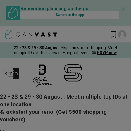
✕
Renovation planning, on the go
Switch to the app
22 - 23 & 29 - 30 August
:
Skip showroom-hopping! Meet
multiple IDs at the Qanvast Hangout event.
😎
RSVP now
›
22 - 23 & 29 - 30 August :
Meet multiple top IDs at
one location
& kickstart your reno!
(Get $500 shopping
vouchers)