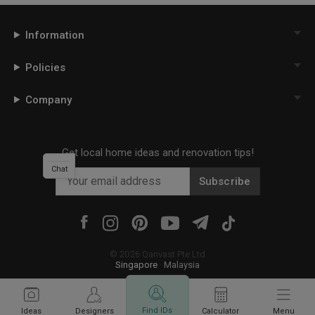
Information
Policies
Company
Get local home ideas and renovation tips!
Chat
Subscribe
©
2026
Qanvast Pte Ltd
Singapore
·
Malaysia
Find IDs
Ideas
Designers
Calculator
Menu