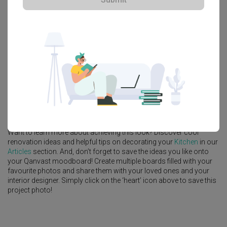
Explore more ideas
Platform Bed
Altar
Walk In Wardrobe
Service Yard
Feature Wall
Kitchen Island
Foyer
Window Seat
A
Industrial
-style
HDB
Kitchen
in
Bedok Reservoir (Block 748A)
by
Interior Designer
,
Prozfile Design
.
Looking for similar home projects? Check out other
Industrial
Kitchen
ideas, and other inspirations on our
Renovation Ideas
page. Alternatively, view more home photos by
Prozfile Design
.
Want to learn more about achieving this look? Discover cool
renovation ideas and helpful tips on decorating your
Kitchen
in our
Articles
section. And, don’t forget to save the ideas you like onto
your Qanvast moodboard! Create multiple boards filled with your
favourite photos and share them with your loved ones and your
interior designer. Simply click on the ‘heart’ icon above to save this
project photo!