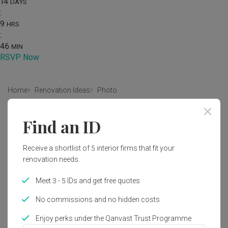
14
DAYS
:
9
HRS
:
46
MIN
RSVP Now
Home
Renovation Ideas
Photo
Industrial Kitchen Interior Design
Find an ID
by
Prozfile Design
Receive a shortlist of 5 interior firms that fit your
renovation needs.
Industrial
Eclectic
Kitchen
HDB
Wire Mesh Cabinet Door
Cabinetry
Bomb Shelter
Meet 3 - 5 IDs and get free quotes
Kitchen Door
Chair
Furniture
No commissions and no hidden costs
Enjoy perks under the Qanvast Trust Programme