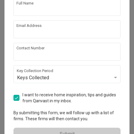
Full Name
9
Email Address
Contact Number
Key Collection Period
Keys Collected
Bedok Reservoir (Block 748A)
I want to receive home inspiration, tips and guides
HDB
·
Industrial
·
Eclectic
from Qanvast in my inbox.
View Project
By submitting this form, we will follow up with a list of
firms. These firms will then contact you.
Submit