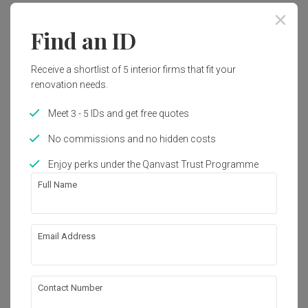
Find an ID
Receive a shortlist of 5 interior firms that fit your
renovation needs.
Meet 3 - 5 IDs and get free quotes
No commissions and no hidden costs
Enjoy perks under the Qanvast Trust Programme
Full Name
Email Address
Clarence Lane
HDB
·
112m²
·
3 Bedrooms
·
Industrial
·
Unique
·
S$50,000
Contact Number
View Project