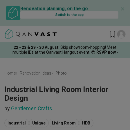
✕
Renovation planning, on the go
Switch to the app
22 - 23 & 29 - 30 August
:
Skip showroom-hopping! Meet
multiple IDs at the Qanvast Hangout event.
😎
RSVP now
›
Home
Renovation Ideas
Photo
Industrial Living Room Interior
Design
by
Gentlemen Crafts
Industrial
Unique
Living Room
HDB