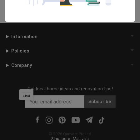
Information
Policies
Company
Get local home ideas and renovation tips!
Chat
Subscribe
©
2026
Qanvast Pte Ltd
Singapore
·
Malaysia