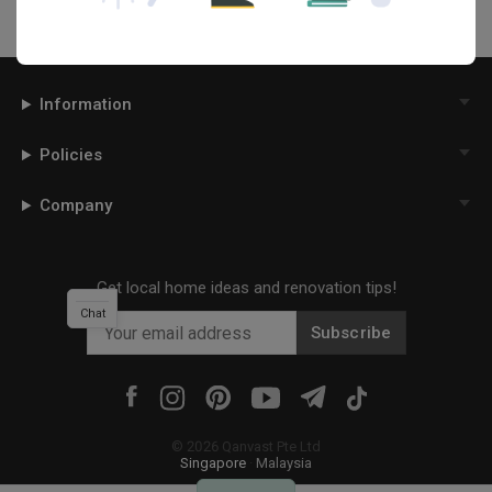
Information
Policies
Company
Get local home ideas and renovation tips!
Chat
Subscribe
©
2026
Qanvast Pte Ltd
Singapore
·
Malaysia