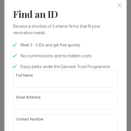
Find an ID
Receive a shortlist of 5 interior firms that fit your
renovation needs.
Meet 3 - 5 IDs and get free quotes
No commissions and no hidden costs
Enjoy perks under the Qanvast Trust Programme
Full Name
Email Address
Clover Park
Landed
·
172m²
·
4 Bedrooms
·
Modern
·
S$330,000
Contact Number
View Project