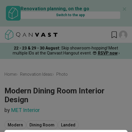
✕
Renovation planning, on the go
Switch to the app
22 - 23 & 29 - 30 August
:
Skip showroom-hopping! Meet
multiple IDs at the Qanvast Hangout event.
😎
RSVP now
›
Home
Renovation Ideas
Photo
Modern Dining Room Interior
Design
by
MET Interior
Modern
Dining Room
Landed