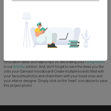
Platform Bed
Altar
Walk In Wardrobe
Service Yard
Feature Wall
Kitchen Island
Foyer
Window Seat
A
Modern
-style
Landed
Living Room
in
Clover Park
by
Interior
Designer
,
MET Interior
.
Looking for similar home projects? Check out other
Modern
Living
Room
ideas, and other inspirations on our
Renovation Ideas
page.
Alternatively, view more home photos by
MET Interior
.
Want to learn more about achieving this look? Discover cool
renovation ideas and helpful tips on decorating your
Living Room
in our
Articles
section. And, don’t forget to save the ideas you like
onto your Qanvast moodboard! Create multiple boards filled with
your favourite photos and share them with your loved ones and
your interior designer. Simply click on the ‘heart’ icon above to save
this project photo!