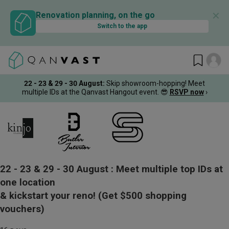
✕
Renovation planning, on the go
Switch to the app
22 - 23 & 29 - 30 August
:
Skip showroom-hopping! Meet
multiple IDs at the Qanvast Hangout event.
😎
RSVP now
›
22 - 23 & 29 - 30 August :
Meet multiple top IDs at
one location
& kickstart your reno!
(Get $500 shopping
vouchers)