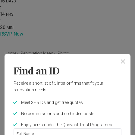
16
DAYS
:
14
HRS
:
20
MIN
RSVP Now
Home
Renovation Ideas
Photo
Find an ID
Modern Living Room Interior
Design
Receive a shortlist of 5 interior firms that fit your
by
MET Interior
renovation needs.
Meet 3 - 5 IDs and get free quotes
Modern
Living Room
Landed
No commissions and no hidden costs
Enjoy perks under the Qanvast Trust Programme
Full Name