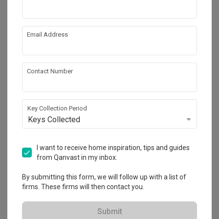
Email Address
Contact Number
Key Collection Period
Keys Collected
Clover Park
I want to receive home inspiration, tips and guides
Landed
·
172m²
·
4 Bedrooms
·
Modern
·
S$330,000
from Qanvast in my inbox.
View Project
By submitting this form, we will follow up with a list of
firms. These firms will then contact you.
Explore more ideas
Submit